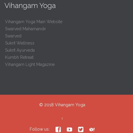
Vihangam Yoga
Vihangam Yoga Main Website
Swarved Mahamandir
Swarved
Sukrit Wellness
Sukrit Ayurveda
Kumbh Retreat
Vihangam Light Magazine
© 2018
Vihangam Yoga
↑




Follow us: