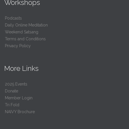
Workshops
Podcasts
Daily Online Meditation
Weekend Satsang
Terms and Conditions
Privacy Policy
More Links
2025 Events
Donate
Member Login
Tri Fold
NAIVY Brochure