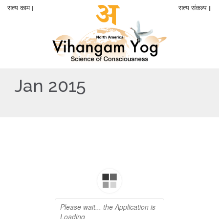
सत्य काम |
सत्य संकल्प ||
Jan 2015