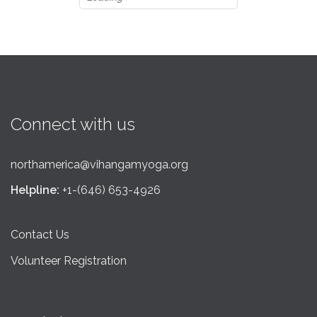
Connect with us
northamerica@vihangamyoga.org
Helpline:
+1-(646) 653-4926
Contact Us
Volunteer Registration