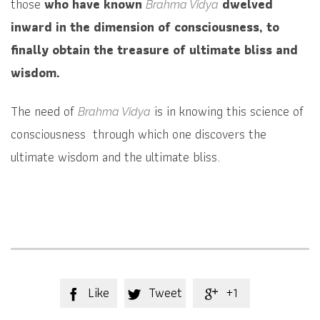
those
who have known
dwelved
Brahma Vidya
inward in the dimension of consciousness, to
finally obtain the treasure of ultimate bliss and
wisdom.
The need of
is in knowing this science of
Brahma Vidya
consciousness through which one discovers the
ultimate wisdom and the ultimate bliss.
Like
Tweet
+1


