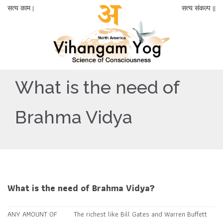
सत्य काम |
सत्य संकल्प ||
What is the need of
Brahma Vidya
What is the need of Brahma Vidya?
ANY AMOUNT OF
The richest like Bill Gates and Warren Buffett