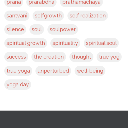
prana
prarabdha
prathamachaya
santvani
selfgrowth
self realization
silence
soul
soulpower
spiritual growth
spirituality
spiritual soul
success
the creation
thought
true yog
true yoga
unperturbed
well-being
yoga day