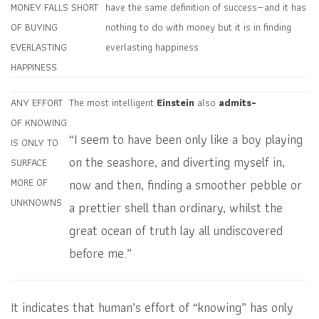
MONEY FALLS SHORT
have the same definition of success—and it has
OF BUYING
nothing to do with money but it is in finding
EVERLASTING
everlasting happiness
HAPPINESS
ANY EFFORT
The most intelligent
Einstein
also
admits-
OF KNOWING
“I seem to have been only like a boy playing
IS ONLY TO
on the seashore, and diverting myself in,
SURFACE
now and then, finding a smoother pebble or
MORE OF
UNKNOWNS
a prettier shell than ordinary, whilst the
great ocean of truth lay all undiscovered
before me.”
It indicates that human’s effort of “knowing” has only