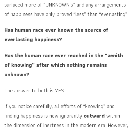
surfaced more of “UNKNOWN’s” and any arrangements
of happiness have only proved “less” than “everlasting”.
Has human race ever known the source of
everlasting happiness?
Has the human race ever reached in the “zenith
of knowing” after which nothing remains
unknown?
The answer to both is YES.
If you notice carefully, all efforts of “knowing” and
finding happiness is now ignorantly
outward
within
the dimension of inertness in the modern era. However,