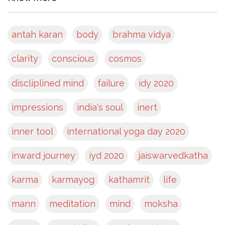
antah karan
body
brahma vidya
clarity
conscious
cosmos
discliplined mind
failure
idy 2020
impressions
india's soul
inert
inner tool
international yoga day 2020
inward journey
iyd 2020
jaiswarvedkatha
karma
karmayog
kathamrit
life
mann
meditation
mind
moksha