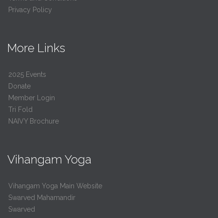
Privacy Policy
More Links
2025 Events
Donate
Member Login
Tri Fold
NAIVY Brochure
Vihangam Yoga
Vihangam Yoga Main Website
Swarved Mahamandir
Swarved