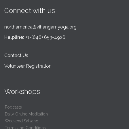
Connect with us
northamerica@vihangamyoga.org
Helpline:
+1-(646) 653-4926
Contact Us
Volunteer Registration
Workshops
Podcasts
Daily Online Meditation
Weekend Satsang
Terms and Conditions