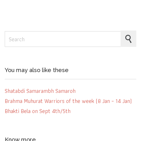
Search for:
You may also like these
Shatabdi Samarambh Samaroh
Brahma Muhurat Warriors of the week (8 Jan – 14 Jan)
Bhakti Bela on Sept 4th/5th
Know more