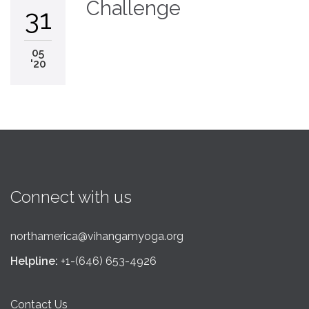
Challenge
31
05
'20
Connect with us
northamerica@vihangamyoga.org
Helpline:
+1-(646) 653-4926
Contact Us