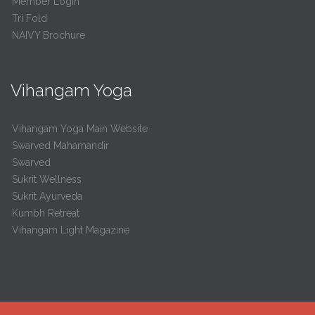
Member Login
Tri Fold
NAIVY Brochure
Vihangam Yoga
Vihangam Yoga Main Website
Swarved Mahamandir
Swarved
Sukrit Wellness
Sukrit Ayurveda
Kumbh Retreat
Vihangam Light Magazine