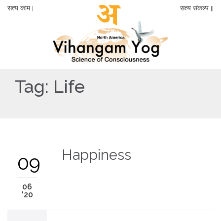
सत्य काम |
सत्य संकल्प ||
Tag:
Life
Happiness
09
06
'20