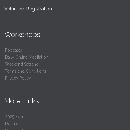
Volunteer Registration
Workshops
Podcasts
Daily Online Meditation
Weekend Satsang
Terms and Conditions
Privacy Policy
More Links
2025 Events
Donate