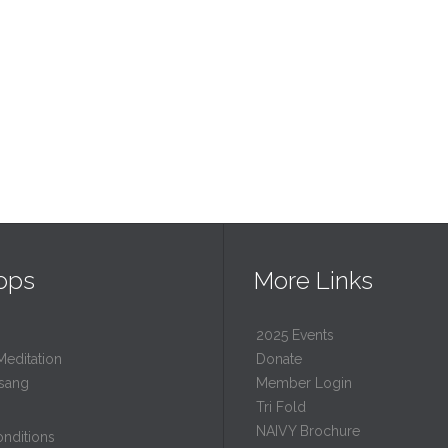
ops
More Links
2025 Events
Meditation
Donate
sang
Member Login
Tri Fold
NAIVY Brochure
nditions