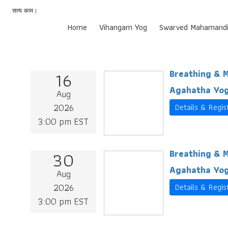
सत्य काम |
Home
Vihangam Yog
Swarved Mahamandi
16
Breathing & M
Agahatha Yog
Aug
2026
Details & Regis
3:00 pm EST
30
Breathing & M
Agahatha Yog
Aug
2026
Details & Regis
3:00 pm EST