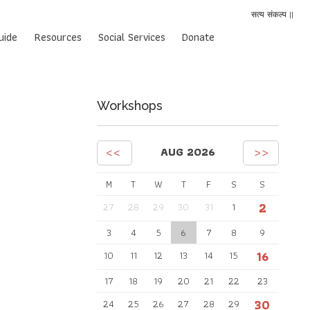
सत्य संकल्प ||
uide
Resources
Social Services
Donate
Workshops
<<
>>
AUG 2026
M
T
W
T
F
S
S
2
27
28
29
30
31
1
3
4
5
6
7
8
9
16
10
11
12
13
14
15
17
18
19
20
21
22
23
30
24
25
26
27
28
29