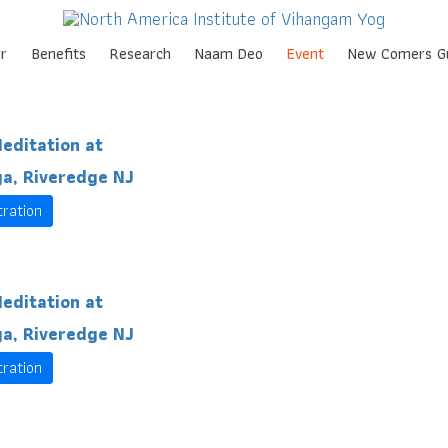
Skip
r
Benefits
Research
Naam Deo
Event
New Comers G
to
content
editation at
a, Riveredge NJ
tration
editation at
a, Riveredge NJ
tration