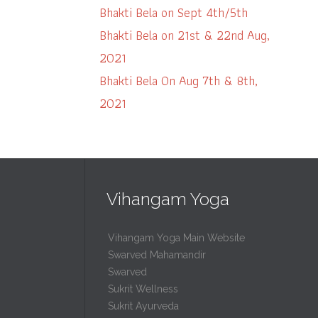
Bhakti Bela on Sept 4th/5th
Bhakti Bela on 21st & 22nd Aug,
2021
Bhakti Bela On Aug 7th & 8th,
2021
Vihangam Yoga
Vihangam Yoga Main Website
Swarved Mahamandir
Swarved
Sukrit Wellness
Sukrit Ayurveda