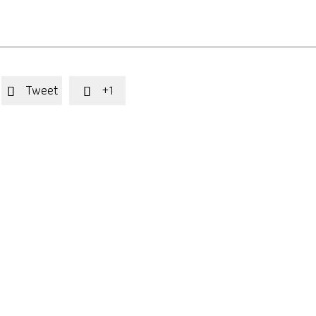
Tweet
+1

