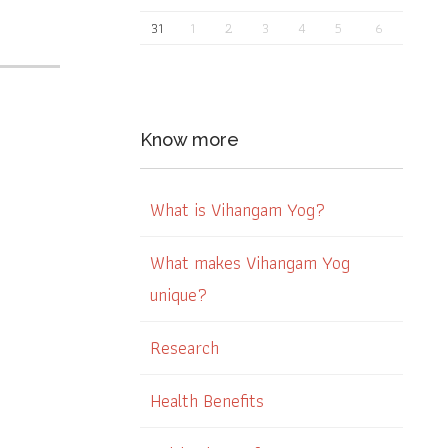
31
1
2
3
4
5
6
Know more
What is Vihangam Yog?
What makes Vihangam Yog
unique?
Research
Health Benefits