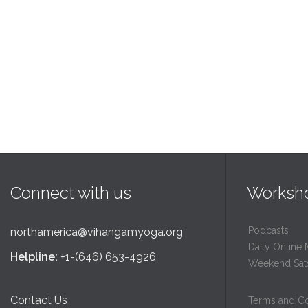
Connect with us
Worksh
Podcasts
northamerica@vihangamyoga.org
Daily Online 
Helpline:
+1-(646) 653-4926
Weekend Sat
Contact Us
Terms and Co