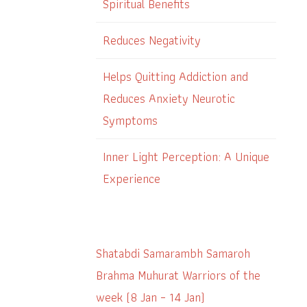
Spiritual Benefits
Reduces Negativity
Helps Quitting Addiction and
Reduces Anxiety Neurotic
Symptoms
Inner Light Perception: A Unique
Experience
Shatabdi Samarambh Samaroh
Brahma Muhurat Warriors of the
week (8 Jan – 14 Jan)