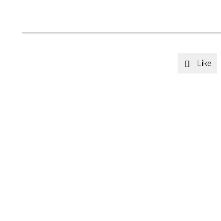
Like
