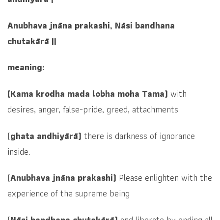
Anubhava jnāna prakashi, Nāsi bandhana
chutakārā ||
meaning:
(Kama krodha mada lobha moha Tama)
with
desires, anger, false-pride, greed, attachments
(
ghata andhiyārā)
there is darkness of ignorance
inside.
(
Anubhava jnāna prakashi)
Please enlighten with the
experience of the supreme being
(
Nāsi bandhana chutakārā)
and
liberate by ending all