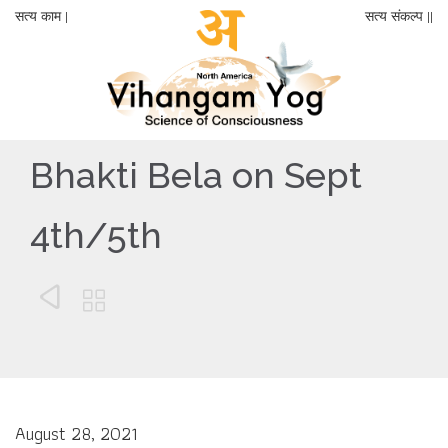
सत्य काम |
सत्य संकल्प ||
Bhakti Bela on Sept
4th/5th


August 28, 2021