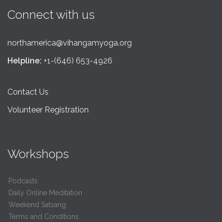
Connect with us
northamerica@vihangamyoga.org
Helpline:
+1-(646) 653-4926
Contact Us
Volunteer Registration
Workshops
Podcasts
Daily Online Meditation
Weekend Satsang
Terms and Conditions