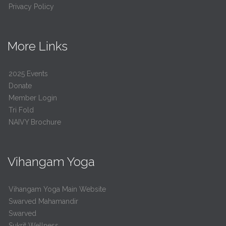
Privacy Policy
More Links
2025 Events
Donate
Member Login
Tri Fold
NAIVY Brochure
Vihangam Yoga
Vihangam Yoga Main Website
Swarved Mahamandir
Swarved
Sukrit Wellness