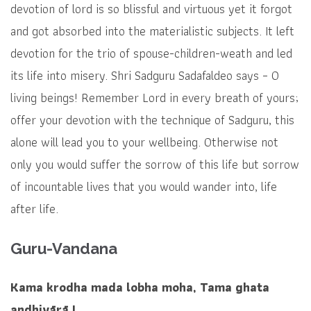
devotion of lord is so blissful and virtuous yet it forgot
and got absorbed into the materialistic subjects. It left
devotion for the trio of spouse-children-weath and led
its life into misery. Shri Sadguru Sadafaldeo says – O
living beings! Remember Lord in every breath of yours;
offer your devotion with the technique of Sadguru, this
alone will lead you to your wellbeing. Otherwise not
only you would suffer the sorrow of this life but sorrow
of incountable lives that you would wander into, life
after life.
Guru-Vandana
Kama krodha mada lobha moha, Tama ghata
andhiyārā |