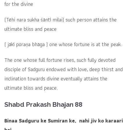
for the divine
(
Tēhi nara sukha śāntī milai)
such person attains the
ultimate bliss and peace
(
jākī pūraṇa bhāga )
one whose fortune is at the peak.
The one whose full fortune rises, such fully devoted
disciple of Sadguru endowed with love, deep thirst and
inclination towards divine eventually attains the
ultimate bliss and peace.
Shabd Prakash Bhajan 88
Binaa Sadguru ke Sumiran ke, nahi jiv ko karaari
hai