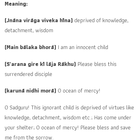
Meaning:
(Jnāna virāga viveka hīna)
deprived of
knowledge,
detachment, wisdom
(Main bālaka bhorā)
I am an innocent child
(S’arana gire kī lāja Rākhu)
Please bless this
surrendered disciple
(karunā nidhi morā)
O ocean of mercy!
O Sadguru! This ignorant child is deprived of virtues like
knowledge, detachment, wisdom etc.; Has come under
your shelter; O ocean of mercy! Please bless and save
me from the sorrow.