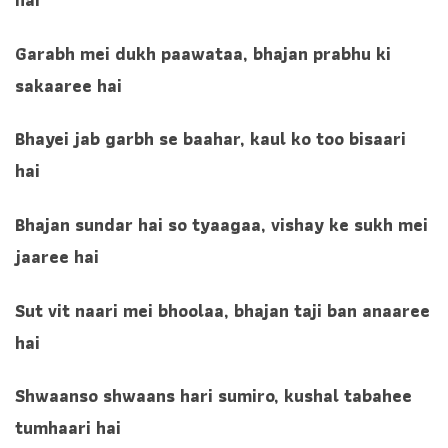
Garabh mei dukh paawataa, bhajan prabhu ki
sakaaree hai
Bhayei jab garbh se baahar, kaul ko too bisaari
hai
Bhajan sundar hai so tyaagaa, vishay ke sukh mei
jaaree hai
Sut vit naari mei bhoolaa, bhajan taji ban anaaree
hai
Shwaanso shwaans hari sumiro, kushal tabahee
tumhaari hai