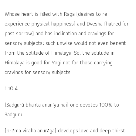
Whose heart is filled with Raga (desires to re-
experience physical happiness) and Dvesha (hatred for
past sorrow) and has inclination and cravings for
sensory subjects; such unwise would not even benefit
from the solitude of Himalaya. So, the solitude in
Himalaya is good for Yogi not for those carrying
cravings for sensory subjects.
1.10.4
(Sadgurū bhakta anan’ya hai)
one devotes 100% to
Sadguru
(
prēma viraha anurāga)
develops love and deep thirst