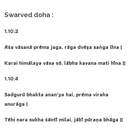
Swarved doha :
1.10.2
Āśa vāsanā prēma jaga, rāga dvēṣa saṅga līna |
Karai himālaya vāsa sō, lābha kavana mati hīna ||
1.10.4
Sadgurū bhakta anan’ya hai, prēma viraha
anurāga |
Tēhi nara sukha śāntī milai, jākī pūraṇa bhāga ||