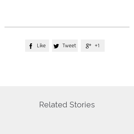
Like
Tweet
+1



Related Stories