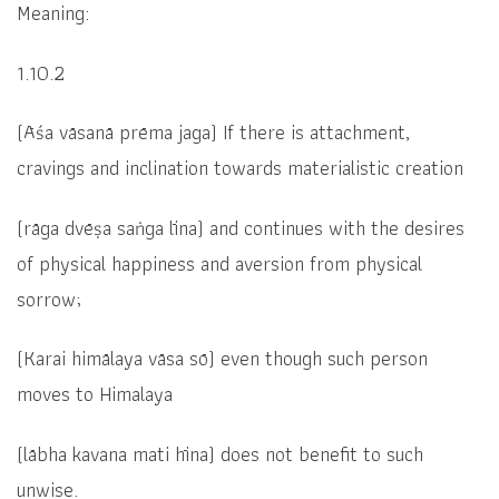
Meaning:
1.10.2
(Āśa vāsanā prēma jaga)
If there is attachment,
cravings and inclination towards materialistic creation
(rāga dvēṣa saṅga līna)
and continues with the desires
of physical happiness and aversion from physical
sorrow;
(
Karai himālaya vāsa sō)
even though such person
moves to Himalaya
(
lābha kavana mati hīna)
does not benefit to such
unwise.