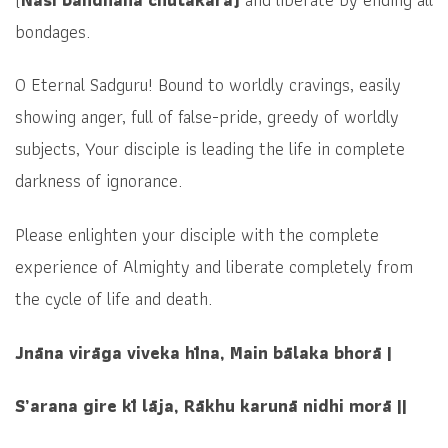
bondages.
O Eternal Sadguru! Bound to worldly cravings, easily
showing anger, full of false-pride, greedy of worldly
subjects, Your disciple is leading the life in complete
darkness of ignorance.
Please enlighten your disciple with the complete
experience of Almighty and liberate completely from
the cycle of life and death.
Jnāna virāga viveka hīna, Main bālaka bhorā |
S’arana gire kī lāja, Rākhu karunā nidhi morā ||