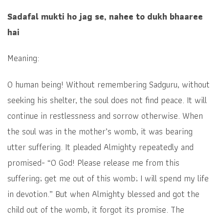
Sadafal mukti ho jag se, nahee to dukh bhaaree
hai
Meaning:
O human being! Without remembering Sadguru, without
seeking his shelter, the soul does not find peace. It will
continue in restlessness and sorrow otherwise. When
the soul was in the mother’s womb, it was bearing
utter suffering. It pleaded Almighty repeatedly and
promised- “O God! Please release me from this
suffering; get me out of this womb; I will spend my life
in devotion.” But when Almighty blessed and got the
child out of the womb, it forgot its promise. The