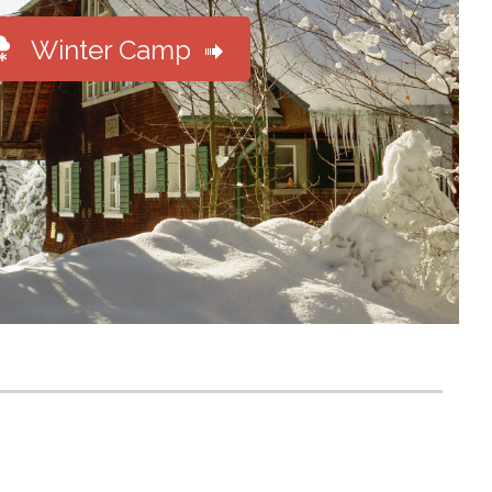

Winter Camp
