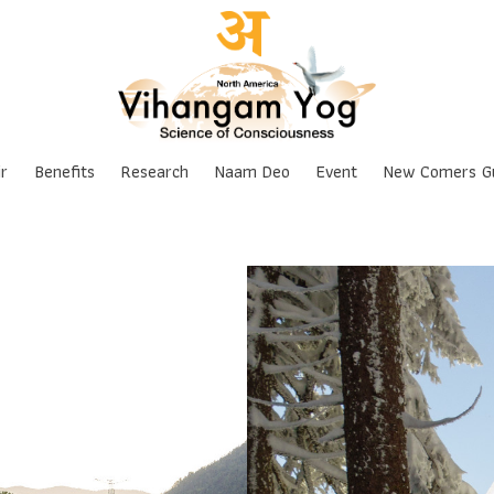
Skip
r
Benefits
Research
Naam Deo
Event
New Comers G
to
content