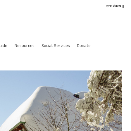
सत्य संकल्प ||
uide
Resources
Social Services
Donate