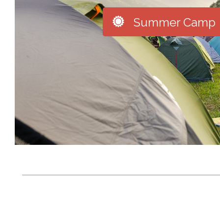

Summer Camp