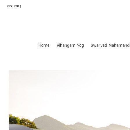
सत्य काम |
Home
Vihangam Yog
Swarved Mahamandi