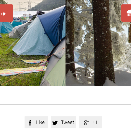

Like
Tweet
+1


