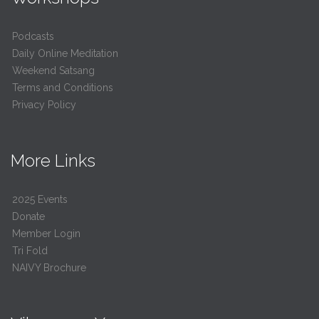
Podcasts
Daily Online Meditation
Weekend Satsang
Terms and Conditions
Privacy Policy
More Links
2025 Events
Donate
Member Login
Tri Fold
NAIVY Brochure