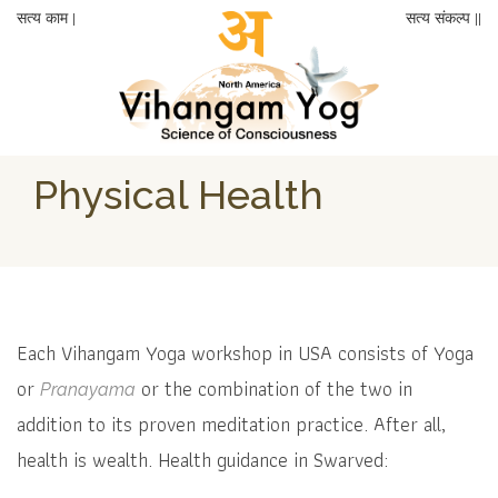
सत्य काम |
सत्य संकल्प ||
Physical Health
Each Vihangam Yoga workshop in USA consists of Yoga
or
or the combination of the two in
Pranayama
addition to its proven meditation practice. After all,
health is wealth. Health guidance in Swarved: