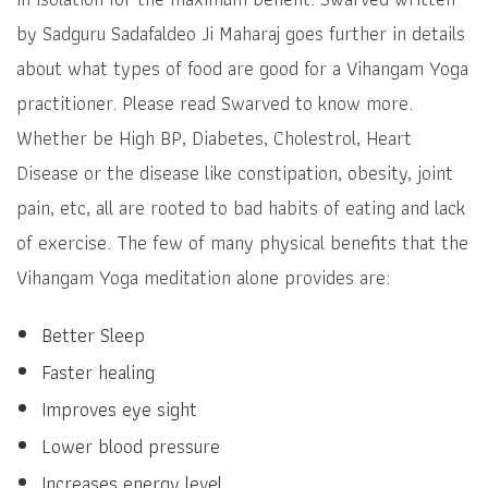
by Sadguru Sadafaldeo Ji Maharaj goes further in details
about what types of food are good for a Vihangam Yoga
practitioner. Please read Swarved to know more.
Whether be High BP, Diabetes, Cholestrol, Heart
Disease or the disease like constipation, obesity, joint
pain, etc, all are rooted to bad habits of eating and lack
of exercise. The few of many physical benefits that the
Vihangam Yoga meditation alone provides are:
Better Sleep
Faster healing
Improves eye sight
Lower blood pressure
Increases energy level