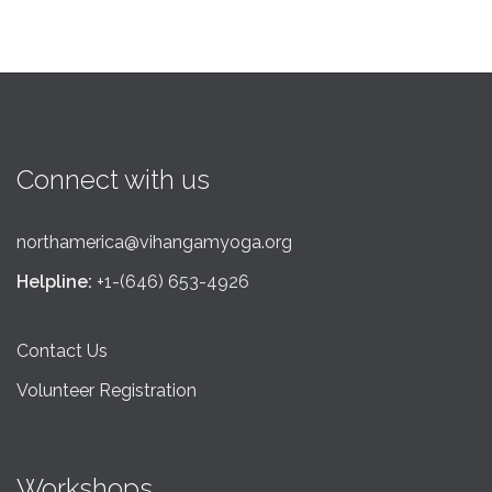
Connect with us
northamerica@vihangamyoga.org
Helpline:
+1-(646) 653-4926
Contact Us
Volunteer Registration
Workshops