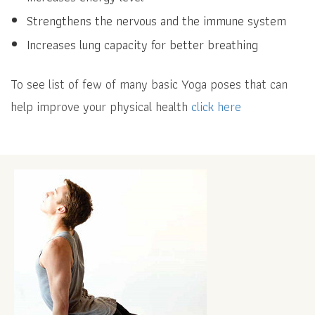
Strengthens the nervous and the immune system
Increases lung capacity for better breathing
To see list of few of many basic Yoga poses that can
help improve your physical health
click here