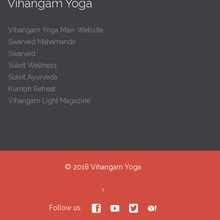
Vihangam Yoga
Vihangam Yoga Main Website
Swarved Mahamandir
Swarved
Sukrit Wellness
Sukrit Ayurveda
Kumbh Retreat
Vihangam Light Magazine
© 2018
Vihangam Yoga
↑




Follow us: