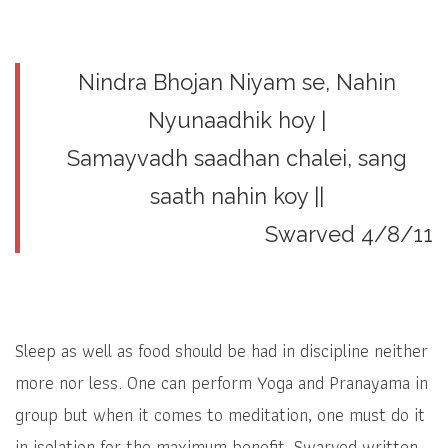
Nindra Bhojan Niyam se, Nahin
Nyunaadhik hoy |
Samayvadh saadhan chalei, sang
saath nahin koy ||
Swarved 4/8/11
Sleep as well as food should be had in discipline neither
more nor less. One can perform Yoga and Pranayama in
group but when it comes to meditation, one must do it
in isolation for the maximum benefit. Swarved written