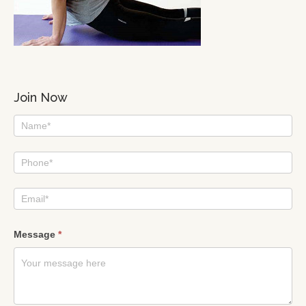
Join Now
I
am
interested
Message
*