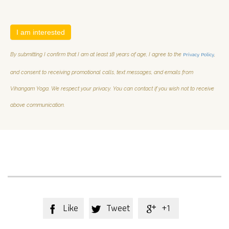
I am interested
Privacy Policy
By submitting I confirm that I am at least 18 years of age, I agree to the
,
and consent to receiving promotional calls, text messages, and emails from
Vihangam Yoga. We respect your privacy. You can contact if you wish not to receive
above communication.
Like
Tweet
+1


