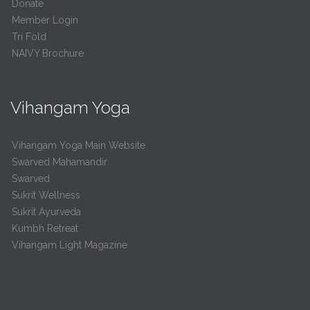
Donate
Member Login
Tri Fold
NAIVY Brochure
Vihangam Yoga
Vihangam Yoga Main Website
Swarved Mahamandir
Swarved
Sukrit Wellness
Sukrit Ayurveda
Kumbh Retreat
Vihangam Light Magazine