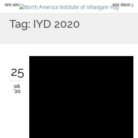
सत्य काम |
सत्य संकल्प ||
Tag:
IYD 2020
25
06
'20