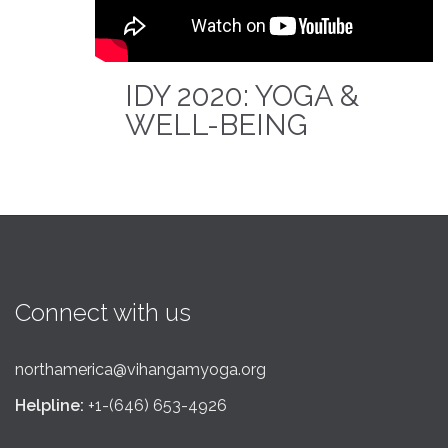
IDY 2020: YOGA &
WELL-BEING
Connect with us
northamerica@vihangamyoga.org
Helpline:
+1-(646) 653-4926