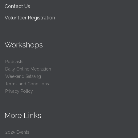
Contact Us
Volunteer Registration
Workshops
Podcasts
Daily Online Meditation
Weekend Satsang
Terms and Conditions
Privacy Policy
More Links
2025 Events