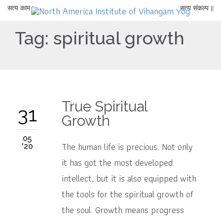
सत्य काम |
सत्य संकल्प ||
Tag:
spiritual growth
True Spiritual
31
Growth
05
The human life is precious. Not only
'20
it has got the most developed
intellect, but it is also equipped with
the tools for the spiritual growth of
the soul. Growth means progress