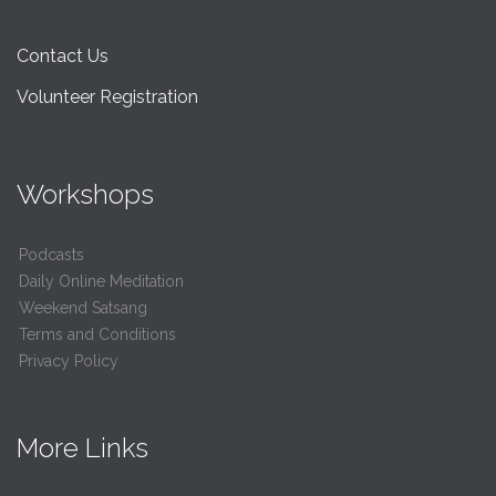
Contact Us
Volunteer Registration
Workshops
Podcasts
Daily Online Meditation
Weekend Satsang
Terms and Conditions
Privacy Policy
More Links