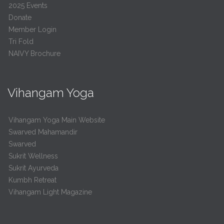
2025 Events
Donate
Member Login
Tri Fold
NAIVY Brochure
Vihangam Yoga
Vihangam Yoga Main Website
Swarved Mahamandir
Swarved
Sukrit Wellness
Sukrit Ayurveda
Kumbh Retreat
Vihangam Light Magazine