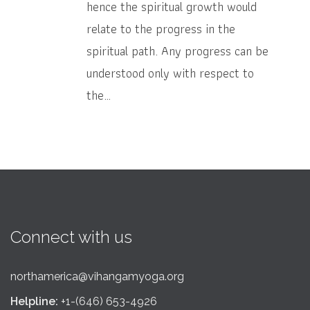
hence the spiritual growth would
relate to the progress in the
spiritual path. Any progress can be
understood only with respect to
the…
Connect with us
northamerica@vihangamyoga.org
Helpline:
+1-(646) 653-4926