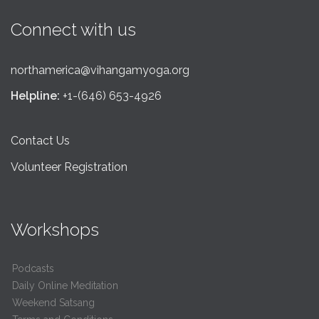
Connect with us
northamerica@vihangamyoga.org
Helpline:
+1-(646) 653-4926
Contact Us
Volunteer Registration
Workshops
Podcasts
Daily Online Meditation
Weekend Satsang