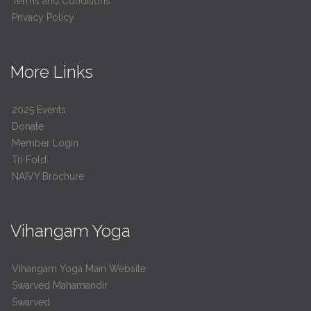
Terms and Conditions
Privacy Policy
More Links
2025 Events
Donate
Member Login
Tri Fold
NAIVY Brochure
Vihangam Yoga
Vihangam Yoga Main Website
Swarved Mahamandir
Swarved