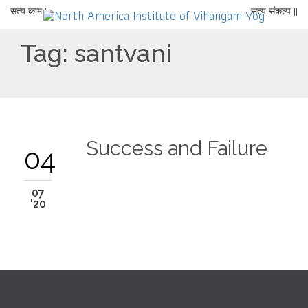
सत्य काम |
सत्य संकल्प ||
Tag:
santvani
Success and Failure
04
07
'20