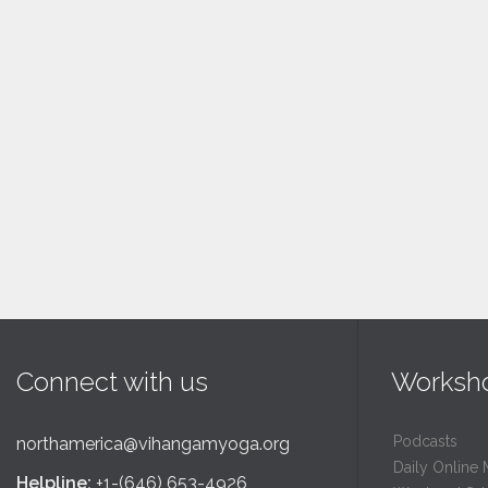
Connect with us
Worksh
Podcasts
northamerica@vihangamyoga.org
Daily Online 
Helpline:
+1-(646) 653-4926