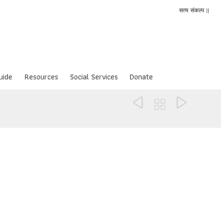
सत्य संकल्प ||
uide
Resources
Social Services
Donate


