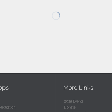
ops
More Links
2025 Events
Meditation
Donate