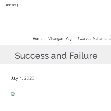
सत्य काम |
Home
Vihangam Yog
Swarved Mahamandi
Success and Failure
July 4, 2020