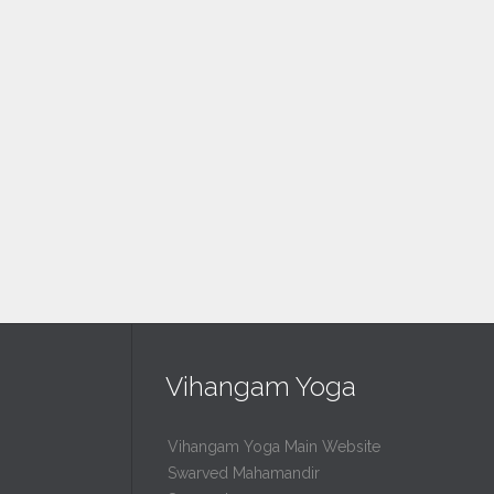
Vihangam Yoga
Vihangam Yoga Main Website
Swarved Mahamandir