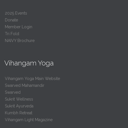
2025 Events
Donate
Member Login
Tri Fold
NAIVY Brochure
Vihangam Yoga
Vihangam Yoga Main Website
Swarved Mahamandir
Swarved
Sukrit Wellness
Sukrit Ayurveda
Kumbh Retreat
Vihangam Light Magazine