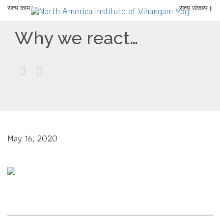
सत्य काम |
सत्य संकल्प ||
Why we react…


May 16, 2020