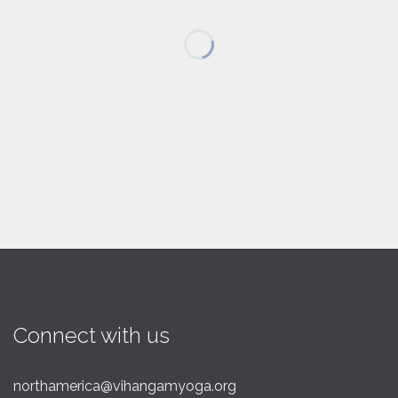
Connect with us
northamerica@vihangamyoga.org