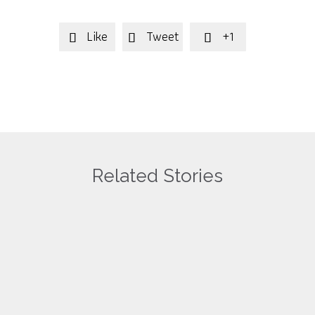
Like
Tweet
+1



Related Stories