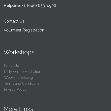
Helpline:
+1-(646) 653-4926
Contact Us
Volunteer Registration
Workshops
Podcasts
Daily Online Meditation
Weekend Satsang
Terms and Conditions
Privacy Policy
More Links