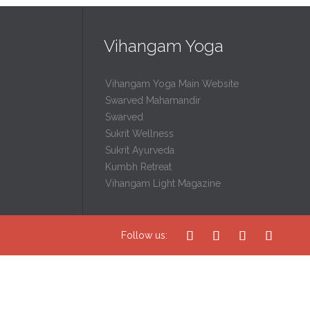
Vihangam Yoga
Vihangam Yoga Main Website
Swarved Mahamandir
Swarved
Sukrit Wellness
Sukrit Ayurveda
Kumbh Retreat
Vihangam Light Magazine




Follow us: