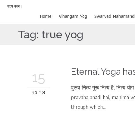
सत्य काम |
Home
Vihangam Yog
Swarved Mahamandi
Tag:
true yog
Eternal Yoga ha
15
पुरूष नित्य गुरू नित्य है, नित्य 
10 '18
pravāha anādi hai, mahimā yō
through which…