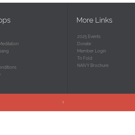
ops
More Links
2025 Events
Meditation
Donate
sang
Member Login
Tri Fold
NAIVY Brochure
nditions
y
↑