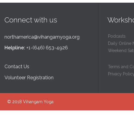
Connect with us
Worksh
Podcasts
northamerica@vihangamyoga.org
Daily Online 
Helpline:
+1-(646) 653-4926
Weekend Sat
Contact Us
Terms and Co
Privacy Polic
Volunteer Registration
© 2018
Vihangam Yoga