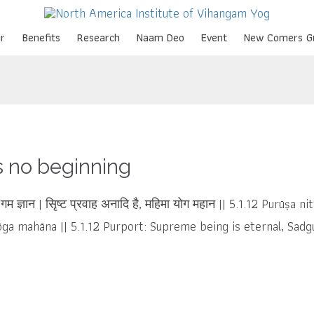
Skip
r
Benefits
Research
Naam Deo
Event
New Comers G
to
content
s no beginning
योग गम ज्ञान | सृिष्ट प्रवाह अनादि है, महिमा योग महान || 5.1.12 Purūṣ
ga mahāna || 5.1.12 Purport: Supreme being is eternal, Sadgur