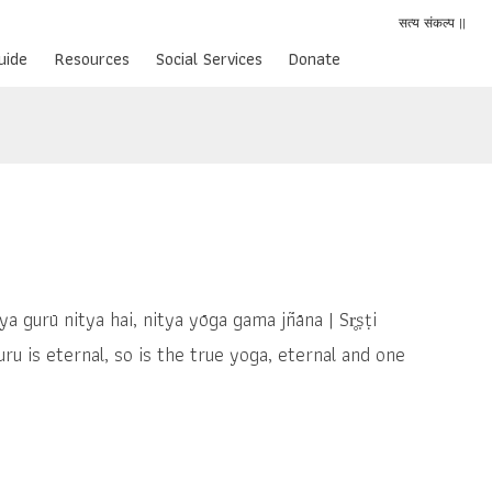
सत्य संकल्प ||
uide
Resources
Social Services
Donate
a nitya gurū nitya hai, nitya yōga gama jñāna | Sr̥ṣṭi
u is eternal, so is the true yoga, eternal and one