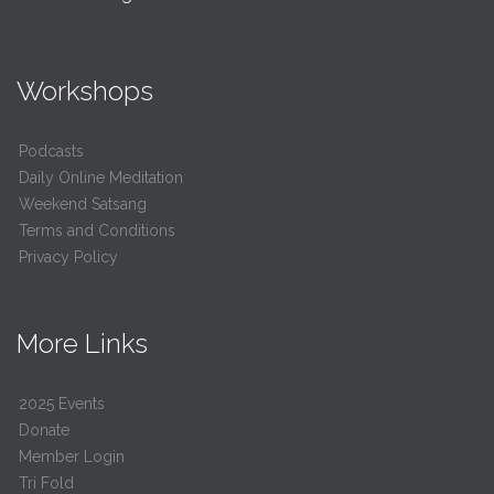
Workshops
Podcasts
Daily Online Meditation
Weekend Satsang
Terms and Conditions
Privacy Policy
More Links
2025 Events
Donate
Member Login
Tri Fold