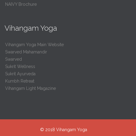
NAIVY Brochure
Vihangam Yoga
Vihangam Yoga Main Website
Swarved Mahamandir
Swarved
Sukrit Wellness
Sukrit Ayurveda
Kumbh Retreat
Vihangam Light Magazine
© 2018
Vihangam Yoga