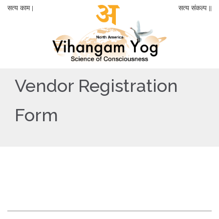
सत्य काम |
सत्य संकल्प ||
Vendor Registration
Form