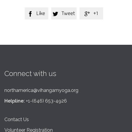
Like
Tweet
+1



Connect with us
northamerica@vihangamyoga.org
Helpline:
+1-(646) 653-4926
Contact Us
Volunteer Registration