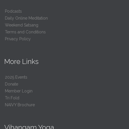
Podcasts
Daily Online Meditation
Weekend Satsang
Terms and Conditions
Privacy Policy
More Links
2025 Events
Donate
Member Login
Tri Fold
NAIVY Brochure
Vihangam Yoga