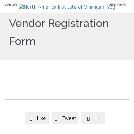
सत्य काम |
सत्य संकल्प ||
Vendor Registration
Form
Like
Tweet
+1


