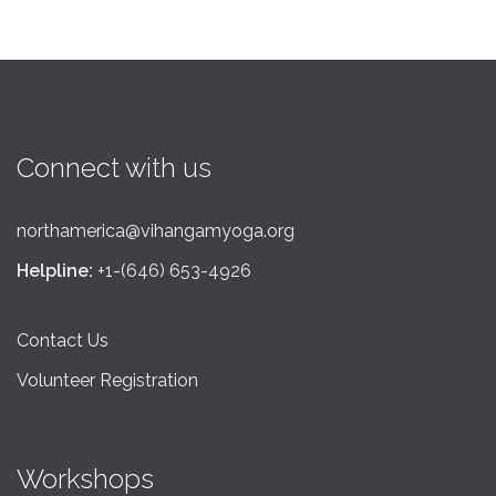
Connect with us
northamerica@vihangamyoga.org
Helpline:
+1-(646) 653-4926
Contact Us
Volunteer Registration
Workshops