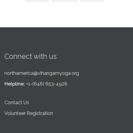
Connect with us
northamerica@vihangamyoga.org
Helpline:
+1-(646) 653-4926
Contact Us
Volunteer Registration