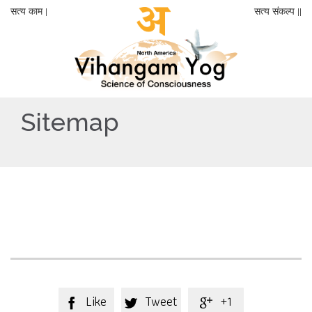
सत्य काम |
सत्य संकल्प ||
Sitemap
Like
Tweet
+1


