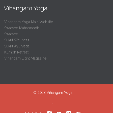
Vihangam Yoga
Vihangam Yoga Main Website
Swarved Mahamandir
Swarved
Sukrit Wellness
Sukrit Ayurveda
Kumbh Retreat
Vihangam Light Magazine
© 2018
Vihangam Yoga
↑