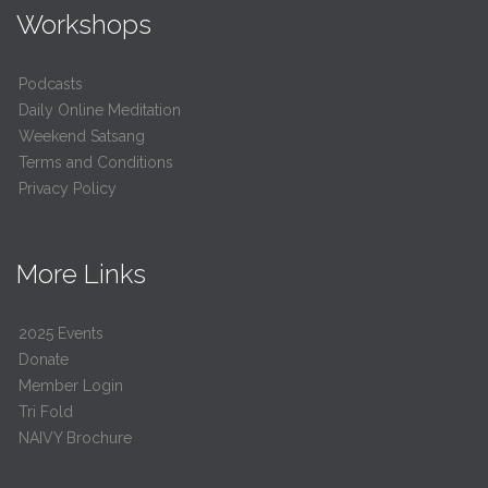
Workshops
Podcasts
Daily Online Meditation
Weekend Satsang
Terms and Conditions
Privacy Policy
More Links
2025 Events
Donate
Member Login
Tri Fold
NAIVY Brochure