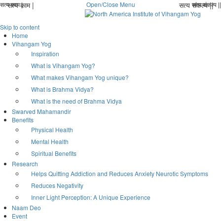
सत्य काम |
सत्य काम |
Open/Close Menu
सत्य संकल्प ||
सत्य संकल्प ||
Skip to content
Home
Vihangam Yog
Inspiration
What is Vihangam Yog?
What makes Vihangam Yog unique?
What is Brahma Vidya?
What is the need of Brahma Vidya
Swarved Mahamandir
Benefits
Physical Health
Mental Health
Spiritual Benefits
Research
Helps Quitting Addiction and Reduces Anxiety Neurotic Symptoms
Reduces Negativity
Inner Light Perception: A Unique Experience
Naam Deo
Event