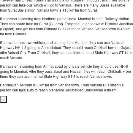
person can take bus which will go to Vansda. There are many Buses available
from Surat Bus station. Vansda town is 115 km far from Surat.
If a person is coming from Northern part of India, Mumbai is main Railway station.
They can board train for Surat (Gujarat). They should get down at Bilimora Junction
(Gujarat), and get bus from Bilimora Bus Station to Vansda. Vansda town is 45 km
far from Bilimora.
If a traveler has own vehicle, and coming from Mumbai, they can use National
Highway NH # 8 going to Ahmadabad. They should reach Chikhali town in Gujarat
after Valsad City. From Chikhali, they can use internal road State Highway ST-14 to
reach Vansda.
If a traveler is coming from Ahmadabad by private vehicle they should use NH-8
going to Mumbai. After they pass Surat and Navsari they will reach Chikhali. From
there they can use internal State Highway ST-4 to reach Vansda town.
Dandakvan Ashram is 3 km far from Vansda town. From Vansda Bus station a
person can take auto to reach Maharshi Sadafaldeo Dandakvan Ashram.
×