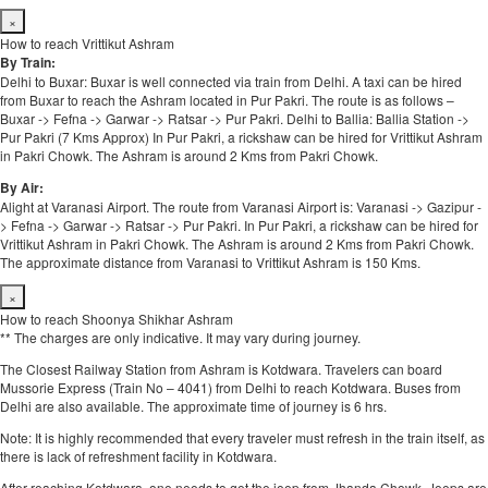
×
How to reach Vrittikut Ashram
By Train:
Delhi to Buxar: Buxar is well connected via train from Delhi. A taxi can be hired
from Buxar to reach the Ashram located in Pur Pakri. The route is as follows –
Buxar -> Fefna -> Garwar -> Ratsar -> Pur Pakri. Delhi to Ballia: Ballia Station ->
Pur Pakri (7 Kms Approx) In Pur Pakri, a rickshaw can be hired for Vrittikut Ashram
in Pakri Chowk. The Ashram is around 2 Kms from Pakri Chowk.
By Air:
Alight at Varanasi Airport. The route from Varanasi Airport is: Varanasi -> Gazipur -
> Fefna -> Garwar -> Ratsar -> Pur Pakri. In Pur Pakri, a rickshaw can be hired for
Vrittikut Ashram in Pakri Chowk. The Ashram is around 2 Kms from Pakri Chowk.
The approximate distance from Varanasi to Vrittikut Ashram is 150 Kms.
×
How to reach Shoonya Shikhar Ashram
** The charges are only indicative. It may vary during journey.
The Closest Railway Station from Ashram is Kotdwara. Travelers can board
Mussorie Express (Train No – 4041) from Delhi to reach Kotdwara. Buses from
Delhi are also available. The approximate time of journey is 6 hrs.
Note: It is highly recommended that every traveler must refresh in the train itself, as
there is lack of refreshment facility in Kotdwara.
After reaching Kotdwara, one needs to get the jeep from Jhanda Chowk. Jeeps are