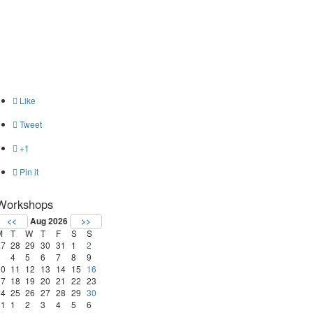

Like

Tweet

+1

Pin it
Workshops
<<
Aug 2026
>>
M
T
W
T
F
S
S
27
28
29
30
31
1
2
3
4
5
6
7
8
9
10
11
12
13
14
15
16
17
18
19
20
21
22
23
24
25
26
27
28
29
30
31
1
2
3
4
5
6