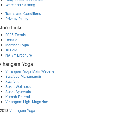
Weekend Satsang
Terms and Conditions
Privacy Policy
More Links
2025 Events
Donate
Member Login
Tri Fold
NAIVY Brochure
Vihangam Yoga
Vihangam Yoga Main Website
Swarved Mahamandir
Swarved
Sukrit Wellness
Sukrit Ayurveda
Kumbh Retreat
Vihangam Light Magazine
 2018
Vihangam Yoga
↑




Follow us: