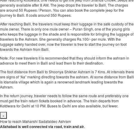
generally available after 8 AM. The jeep drops the traveler to Balli. The charges
are around 50 Rupees / Person. You can also book the complete jeep for the
journey to Balli. It costs around 350 Rupees.
After reaching Balli, the travelers must keep their luggage in the safe custody of the
mule owner. There is only one mule owner – Puran Singh, one of the young girls
who keeps the luggage in the shade and is responsible for bringing the luggage of
travelers to the Ashram. She generally charges Rs.100/- per mule. With the
luggage safely handed over, now the traveler is free to start the journey on foot
towards the Ashram from Balli.
Note: For new travelers it is recommended that they should inform the ashram in
advance to meet them in Balli and lead them to their destination.
The foot distance from Balli to Shoonya Shikhar Ashram is 7 Kms. At intervals there
are signs of “Aa” marking directing towards the ashram. At some distance from Balli
is Idamalla village which is again a renowned landmark leading towards the
Ashram.
In the return journey, traveler needs to follow the same route and preferably one
must get the train return tickets booked in advance. The train departs from
Kotdwara for Delhi at 10 PM. Buses to Delhi are also available, but fewer.
×
How to reach Maharshi Sadafaldeo Ashram
Allahabad is well connected via road, train and air.