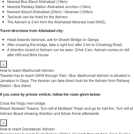
Nearest Bus Stand Allahabad (10km)
Nearest Railway Station Allahabad Junction (13km)
Nearest Airport Allahabad (20km) / Varanasi (120km)
Taxi/auto can be hired for the Ashram.
The Ashram is 3 km from the Allahabad-Varanasi road (NH2).
Travel directions from Allahabad city:
Head towards Varanasi, ask for Shastri Bridge on Ganga.
After crossing this bridge, take a right turn after 3 km to Chhatnag Road.
A direction board of Ashram can be seen. Drive 3 km. Ashram comes on left
after HRI and Birla House
×
How to reach Madhumati Ashram
Traveler has to reach GAYA through Train / Bus. Madhumati Ashram is situated in
Janakpur in Gaya. The traveler can take direct Auto for the Ashram from Railway
Station / Bus Stand
If you come by private vehicle, follow the route given below:
Cross the Falgu river bridge.
Reach Mufassil Thaana. Turn left at Muffassil Thaan and go for half Km. Turn left at
Ashram Board showing direction and follow Arrow afterwards
×
How to reach Dandakvan Ashram
Traveller has to reach Surat Railway Station (Gujarat) through train. From Surat a