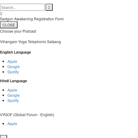


Sadgun Awakening Registration Form
CLOSE
Choose your Podcast
Vihangam Yoga Telephonic Satsang
English Language
Apple
Google
Spotify
Hindi Language
Apple
Google
Spotify
VYGOF (Global Forum - English)
Apple