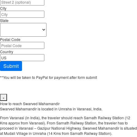
City
State
Postal Code
Country
Submit
**You will be taken to PayPal for payment after form submit
×
How to reach Swarved Mahamandir
Swarved Mahamandir is located in Umraha in Varanasi, India.
From Varanasi (in India), the traveler should reach Sarnath Railway Station (12
Kms approx from Varanasi). From Sarnath Railway Station, the traveler has to
proceed in Varanasi – Gazipur National Highway. Swarved Mahamandir is situated
at Mudali Village in Umraha (14 Kms from Sarnath Railway Station).