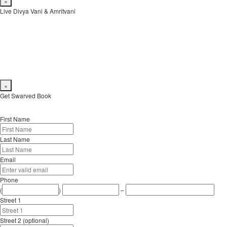
×
Live Divya Vani & Amritvani
Live from Shoonya Sikhar Day 2:
youtube.com
(video and audio) and
mixlr
(audio only)
×
Get Swarved Book
First Name
Last Name
Email
Phone
(
)
–
Street 1
Street 2 (optional)