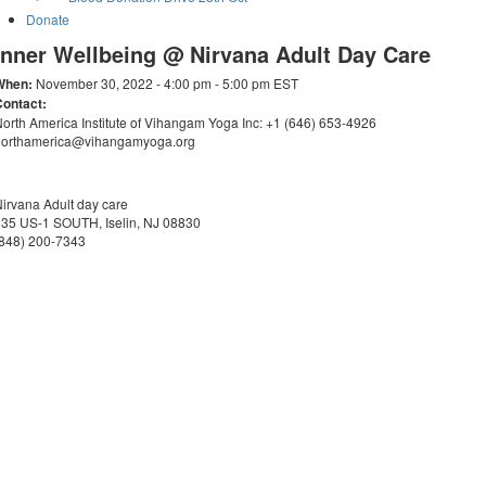
Donate
Inner Wellbeing @ Nirvana Adult Day Care
When:
November 30, 2022 - 4:00 pm - 5:00 pm EST
Contact:
orth America Institute of Vihangam Yoga Inc: +1 (646) 653-4926
northamerica@vihangamyoga.org
irvana Adult day care
35 US-1 SOUTH, Iselin, NJ 08830
(848) 200-7343