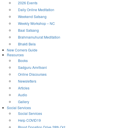
2026 Events
Daily Online Meditation
Weekend Satsang
Weekly Workshop – NC
Baal Satsang
Brahmamuhurat Meditation
Bhakti Bela
New Comers Guide
Resources
Books
Sadguru Amritvani
Online Discourses
Newsletters
Articles
Audio
Gallery
Social Services
Social Services
Help COVID19
Blood Donation Drive 28th Oct