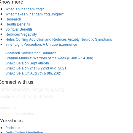
Know more
What is Vihangam Yog?
What makes Vihangam Yog unique?
Research
Health Benefits
Spiritual Benefits
Reduces Negativity
Helps Quitting Addiction and Reduces Anxiety Neurotic Symptoms
Inner Light Perception: A Unique Experience
Shatabdi Samarambh Samaroh
Brahma Muhurat Warriors of the week (8 Jan – 14 Jan)
Bhakti Bela on Sept 4th/5th
Bhakti Bela on 21st & 22nd Aug, 2021
Bhakti Bela On Aug 7th & 8th, 2021
Connect with us
northamerica@vihangamyoga.org
Helpline:
+1-(646) 653-4926
ontact Us
olunteer Registration
Workshops
Podcasts
Daily Online Meditation