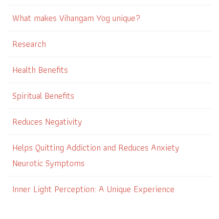
What makes Vihangam Yog unique?
Research
Health Benefits
Spiritual Benefits
Reduces Negativity
Helps Quitting Addiction and Reduces Anxiety
Neurotic Symptoms
Inner Light Perception: A Unique Experience