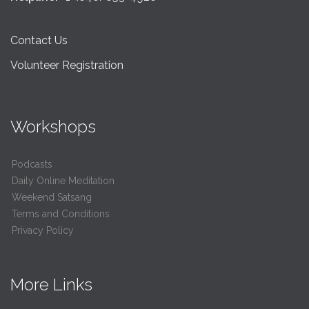
Contact Us
Volunteer Registration
Workshops
Podcasts
Daily Online Meditation
Weekend Satsang
Terms and Conditions
Privacy Policy
More Links