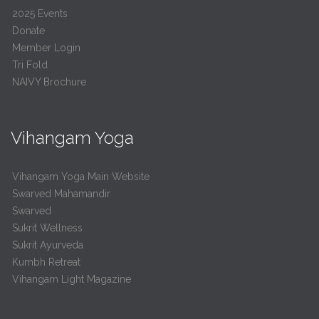
2025 Events
Donate
Member Login
Tri Fold
NAIVY Brochure
Vihangam Yoga
Vihangam Yoga Main Website
Swarved Mahamandir
Swarved
Sukrit Wellness
Sukrit Ayurveda
Kumbh Retreat
Vihangam Light Magazine