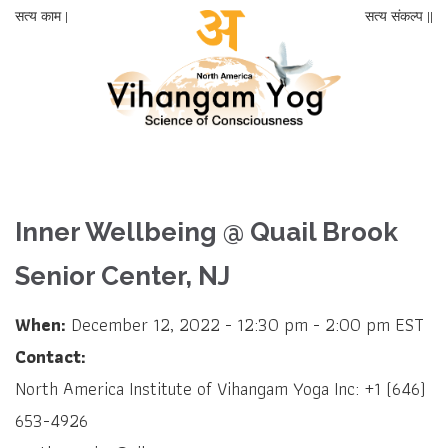
सत्य काम |
सत्य संकल्प ||
Inner Wellbeing @ Quail Brook
Senior Center, NJ
When:
December 12, 2022 - 12:30 pm - 2:00 pm EST
Contact:
North America Institute of Vihangam Yoga Inc: +1 (646)
653-4926