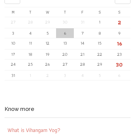
M
T
W
T
F
S
S
2
27
28
29
30
31
1
3
4
5
6
7
8
9
16
10
11
12
13
14
15
17
18
19
20
21
22
23
30
24
25
26
27
28
29
31
1
2
3
4
5
6
Know more
What is Vihangam Yog?