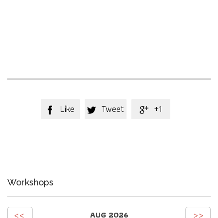
Like
Tweet
+1



Workshops
<<
>>
AUG 2026