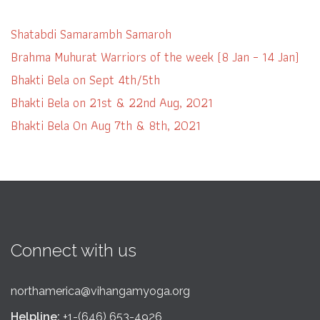
Shatabdi Samarambh Samaroh
Brahma Muhurat Warriors of the week (8 Jan – 14 Jan)
Bhakti Bela on Sept 4th/5th
Bhakti Bela on 21st & 22nd Aug, 2021
Bhakti Bela On Aug 7th & 8th, 2021
Connect with us
northamerica@vihangamyoga.org
Helpline:
+1-(646) 653-4926