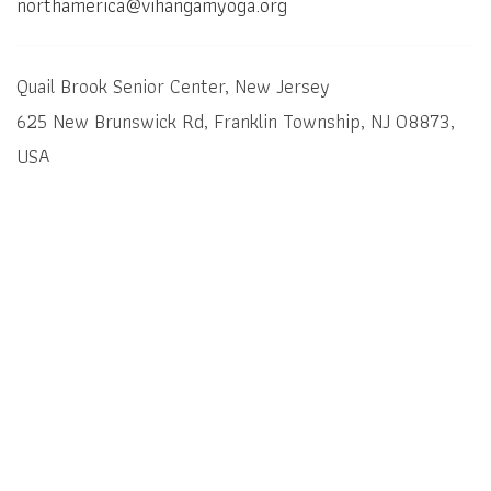
northamerica@vihangamyoga.org
Quail Brook Senior Center, New Jersey
625 New Brunswick Rd, Franklin Township, NJ 08873,
USA