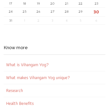
17
18
19
20
21
22
23
30
24
25
26
27
28
29
31
1
2
3
4
5
6
Know more
What is Vihangam Yog?
What makes Vihangam Yog unique?
Research
Health Benefits