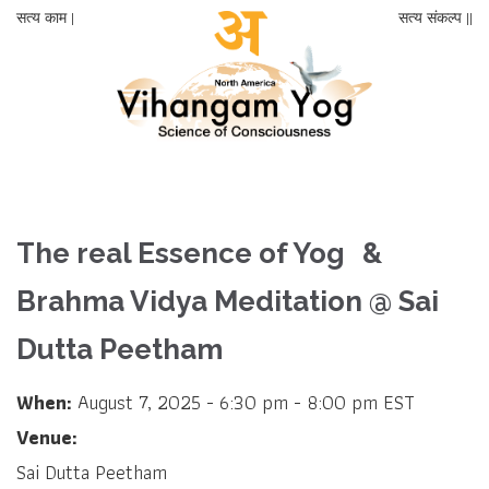
सत्य काम |
सत्य संकल्प ||
The real Essence of Yog &
Brahma Vidya Meditation @ Sai
Dutta Peetham
When:
August 7, 2025 - 6:30 pm - 8:00 pm EST
Venue:
Sai Dutta Peetham