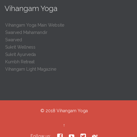
Vihangam Yoga
Vihangam Yoga Main Website
Swarved Mahamandir
Swarved
Sukrit Wellness
Sukrit Ayurveda
Kumbh Retreat
Vihangam Light Magazine
© 2018
Vihangam Yoga
↑




Follow us: