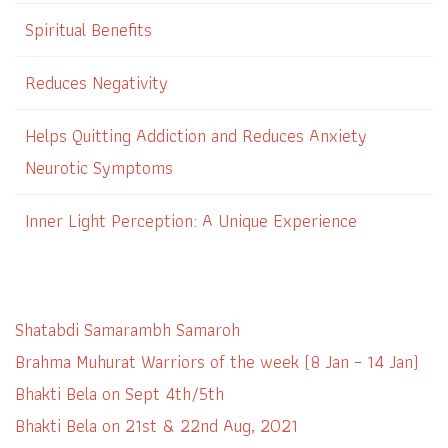
Spiritual Benefits
Reduces Negativity
Helps Quitting Addiction and Reduces Anxiety
Neurotic Symptoms
Inner Light Perception: A Unique Experience
Shatabdi Samarambh Samaroh
Brahma Muhurat Warriors of the week (8 Jan – 14 Jan)
Bhakti Bela on Sept 4th/5th
Bhakti Bela on 21st & 22nd Aug, 2021