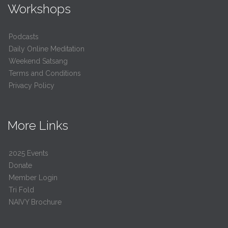
Workshops
Podcasts
Daily Online Meditation
Weekend Satsang
Terms and Conditions
Privacy Policy
More Links
2025 Events
Donate
Member Login
Tri Fold
NAIVY Brochure