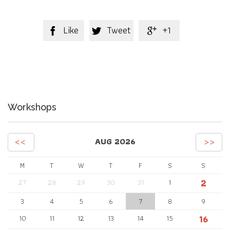
Like
Tweet
+1



Workshops
<<
>>
AUG 2026
M
T
W
T
F
S
S
2
27
28
29
30
31
1
3
4
5
6
7
8
9
16
10
11
12
13
14
15