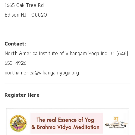
1665 Oak Tree Rd
Edison NJ - 08820
Contact:
North America Institute of Vihangam Yoga Inc: +1 (646)
653-4926
northamerica@vihangamyoga.org
Register Here