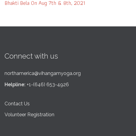
Bhakti Bela On Aug 7th & 8th, 2021
Connect with us
northamerica@vihangamyoga.org
Helpline:
+1-(646) 653-4926
Contact Us
Volunteer Registration