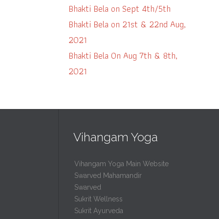
Bhakti Bela on Sept 4th/5th
Bhakti Bela on 21st & 22nd Aug,
2021
Bhakti Bela On Aug 7th & 8th,
2021
Vihangam Yoga
Vihangam Yoga Main Website
Swarved Mahamandir
Swarved
Sukrit Wellness
Sukrit Ayurveda