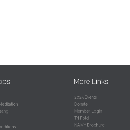
ops
More Links
2025 Events
Meditation
Donate
sang
Member Login
Tri Fold
NAIVY Brochure
nditions