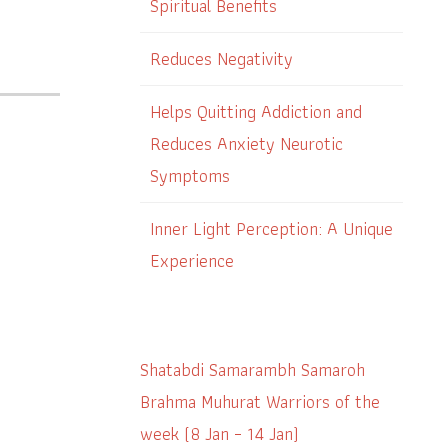
Spiritual Benefits
Reduces Negativity
Helps Quitting Addiction and
Reduces Anxiety Neurotic
Symptoms
Inner Light Perception: A Unique
Experience
Shatabdi Samarambh Samaroh
Brahma Muhurat Warriors of the
week (8 Jan – 14 Jan)