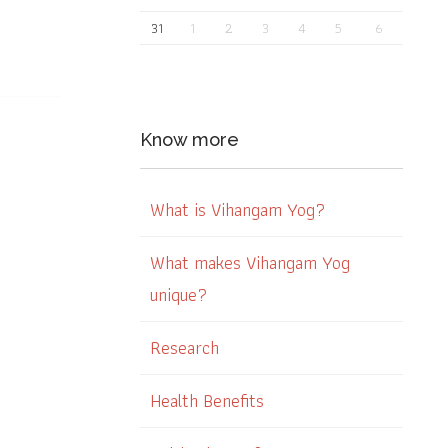
31
1
2
3
4
5
6
Know more
What is Vihangam Yog?
What makes Vihangam Yog
unique?
Research
Health Benefits