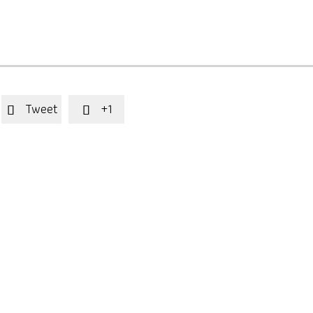
Tweet
+1

