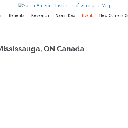
Skip
r
Benefits
Research
Naam Deo
Event
New Comers G
to
content
Mississauga, ON Canada