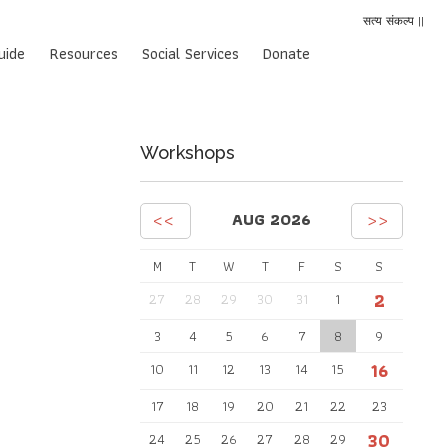
सत्य संकल्प ||
uide
Resources
Social Services
Donate
Workshops
<<
>>
AUG 2026
M
T
W
T
F
S
S
2
27
28
29
30
31
1
3
4
5
6
7
8
9
16
10
11
12
13
14
15
17
18
19
20
21
22
23
30
24
25
26
27
28
29