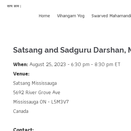
सत्य काम |
Home
Vihangam Yog
Swarved Mahamandi
Satsang and Sadguru Darshan, 
When:
August 25, 2023 - 6:30 pm - 8:30 pm ET
Venue:
Satsang Mississauga
5692 River Grove Ave
Mississauga ON - L5M3V7
Canada
Contact: