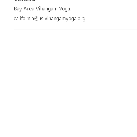
Bay Area Vihangam Yoga:
california@us.vihangamyoga.org