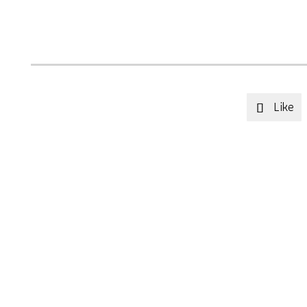
Like
