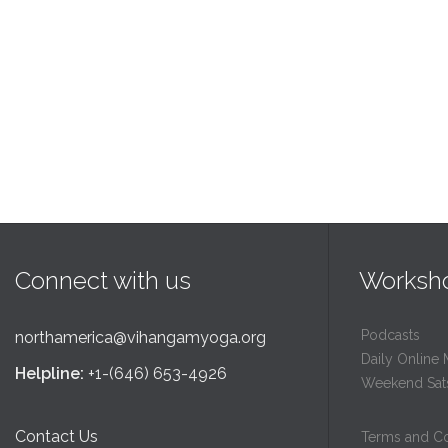
Connect with us
Worksh
Podcasts
northamerica@vihangamyoga.org
Daily Online 
Helpline:
+1-(646) 653-4926
Weekend Sat
Contact Us
Terms and Co