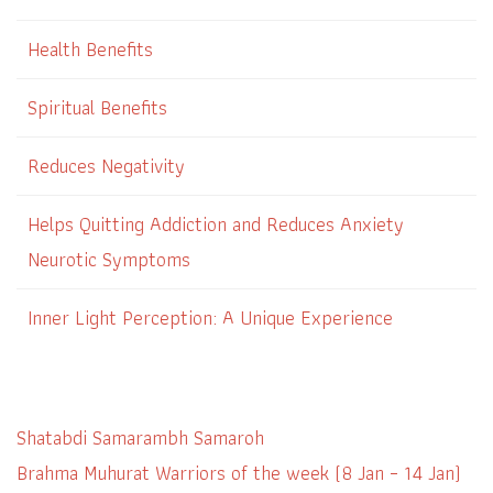
Health Benefits
Spiritual Benefits
Reduces Negativity
Helps Quitting Addiction and Reduces Anxiety
Neurotic Symptoms
Inner Light Perception: A Unique Experience
Shatabdi Samarambh Samaroh
Brahma Muhurat Warriors of the week (8 Jan – 14 Jan)