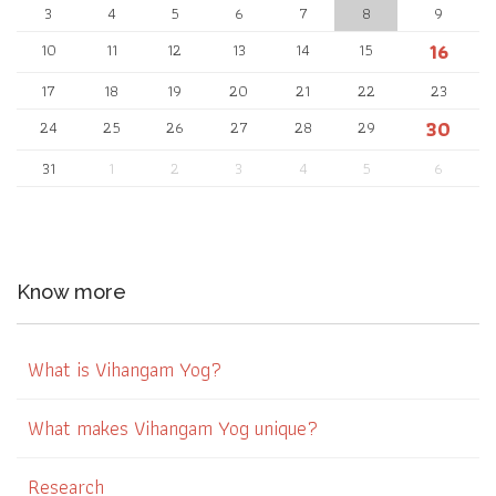
3
4
5
6
7
8
9
16
10
11
12
13
14
15
17
18
19
20
21
22
23
30
24
25
26
27
28
29
31
1
2
3
4
5
6
Know more
What is Vihangam Yog?
What makes Vihangam Yog unique?
Research