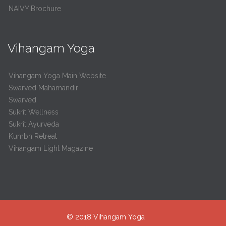
NAIVY Brochure
Vihangam Yoga
Vihangam Yoga Main Website
Swarved Mahamandir
Swarved
Sukrit Wellness
Sukrit Ayurveda
Kumbh Retreat
Vihangam Light Magazine
© 2018
Vihangam Yoga