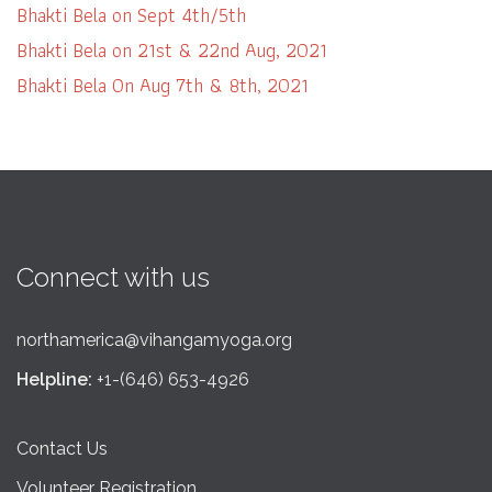
Bhakti Bela on Sept 4th/5th
Bhakti Bela on 21st & 22nd Aug, 2021
Bhakti Bela On Aug 7th & 8th, 2021
Connect with us
northamerica@vihangamyoga.org
Helpline:
+1-(646) 653-4926
Contact Us
Volunteer Registration