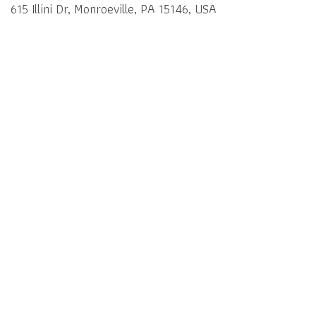
615 Illini Dr, Monroeville, PA 15146, USA