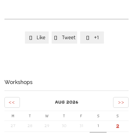
Like
Tweet
+1



Workshops
<<
>>
AUG 2026
M
T
W
T
F
S
S
2
27
28
29
30
31
1