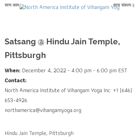
सत्य काम |
सत्य संकल्प ||
Satsang @ Hindu Jain Temple,
Pittsburgh
When:
December 4, 2022 - 4:00 pm - 6:00 pm EST
Contact:
North America Institute of Vihangam Yoga Inc: +1 (646)
653-4926
northamerica@vihangamyoga.org
Hindu Jain Temple, Pittsburgh