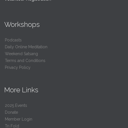
Workshops
Podcasts
Daily Online Meditation
Weekend Satsang
Terms and Conditions
Privacy Policy
More Links
2025 Events
Donate
Member Login
Tri Fold