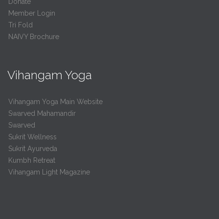
Donate
Member Login
Tri Fold
NAIVY Brochure
Vihangam Yoga
Vihangam Yoga Main Website
Swarved Mahamandir
Swarved
Sukrit Wellness
Sukrit Ayurveda
Kumbh Retreat
Vihangam Light Magazine