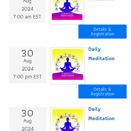
Aug
2024
7:00 am EST
Details &
Registration
30
Daily
Meditation
Aug
2024
7:00 pm EST
Details &
Registration
30
Daily
Meditation
Aug
2024