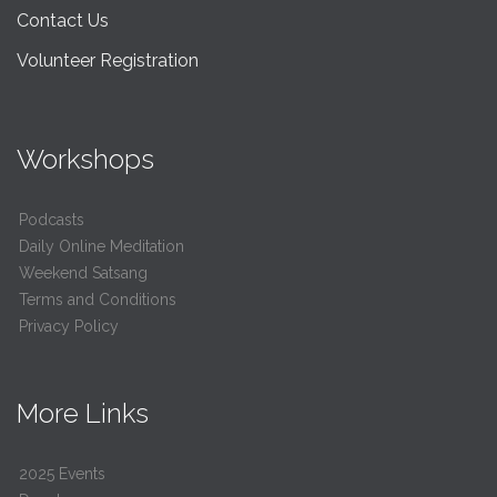
Contact Us
Volunteer Registration
Workshops
Podcasts
Daily Online Meditation
Weekend Satsang
Terms and Conditions
Privacy Policy
More Links
2025 Events