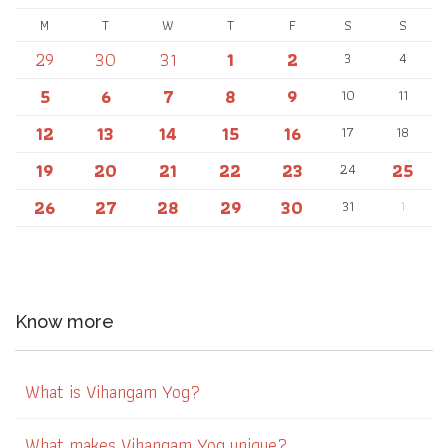
M
T
W
T
F
S
S
29
30
31
1
2
3
4
5
6
7
8
9
10
11
12
13
14
15
16
17
18
19
20
21
22
23
25
24
26
27
28
29
30
31
1
Know more
What is Vihangam Yog?
What makes Vihangam Yog unique?