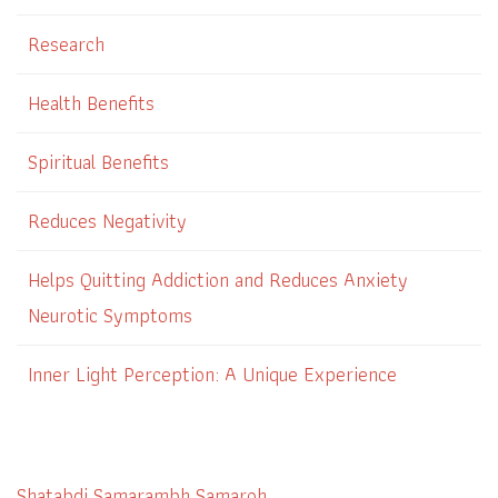
Research
Health Benefits
Spiritual Benefits
Reduces Negativity
Helps Quitting Addiction and Reduces Anxiety
Neurotic Symptoms
Inner Light Perception: A Unique Experience
Shatabdi Samarambh Samaroh