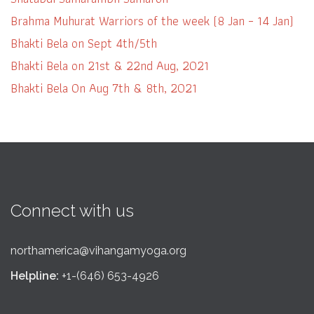
Brahma Muhurat Warriors of the week (8 Jan – 14 Jan)
Bhakti Bela on Sept 4th/5th
Bhakti Bela on 21st & 22nd Aug, 2021
Bhakti Bela On Aug 7th & 8th, 2021
Connect with us
northamerica@vihangamyoga.org
Helpline:
+1-(646) 653-4926