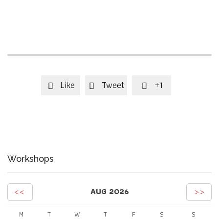
Like
Tweet
+1



Workshops
<<
>>
AUG 2026
M
T
W
T
F
S
S