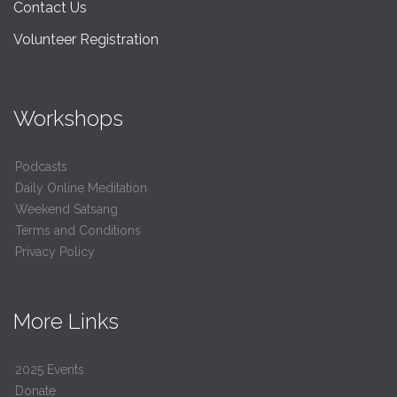
Contact Us
Volunteer Registration
Workshops
Podcasts
Daily Online Meditation
Weekend Satsang
Terms and Conditions
Privacy Policy
More Links
2025 Events
Donate