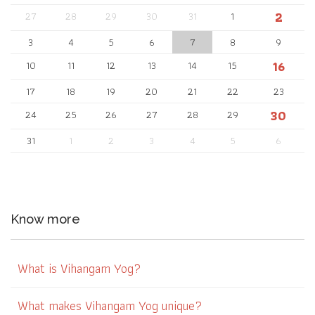
2
27
28
29
30
31
1
3
4
5
6
7
8
9
16
10
11
12
13
14
15
17
18
19
20
21
22
23
30
24
25
26
27
28
29
31
1
2
3
4
5
6
Know more
What is Vihangam Yog?
What makes Vihangam Yog unique?