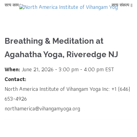
सत्य काम |
सत्य संकल्प ||
Breathing & Meditation at
Agahatha Yoga, Riveredge NJ
When:
June 21, 2026 - 3:00 pm - 4:00 pm EST
Contact:
North America Institute of Vihangam Yoga Inc: +1 (646)
653-4926
northamerica@vihangamyoga.org