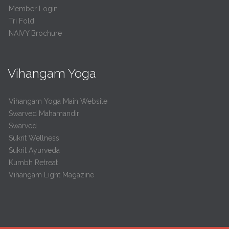
Member Login
Tri Fold
NAIVY Brochure
Vihangam Yoga
Vihangam Yoga Main Website
Swarved Mahamandir
Swarved
Sukrit Wellness
Sukrit Ayurveda
Kumbh Retreat
Vihangam Light Magazine