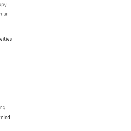
ppy
uman
eities
ing
 mind