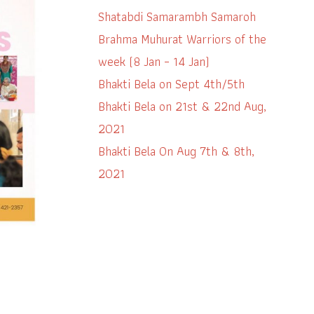
Shatabdi Samarambh Samaroh
Brahma Muhurat Warriors of the
week (8 Jan – 14 Jan)
Bhakti Bela on Sept 4th/5th
Bhakti Bela on 21st & 22nd Aug,
2021
Bhakti Bela On Aug 7th & 8th,
2021