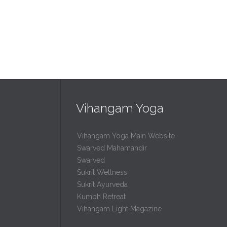
Vihangam Yoga
Vihangam Yoga Main Website
Swarved Mahamandir
Swarved
Sukrit Wellness
Sukrit Ayurveda
Kumbh Retreat
Vihangam Light Magazine