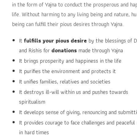
in the form of Yajna to conduct the prosperous and ha
life. Without harming to any living being and nature, h
being can fulfill their pious desires through Yajna.
It
fulfills your pious desire
by the blessings of D
and Rishis for
donations
made through Yajna
It brings prosperity and happiness in the life
It purifies the environment and protects it
It unifies families, relatives and societies
It destroys ill-will within us and pushes towards
spiritualism
It develops sense of giving, renouncing and submitt
It provides courage to face challenges and peaceful
in hard times