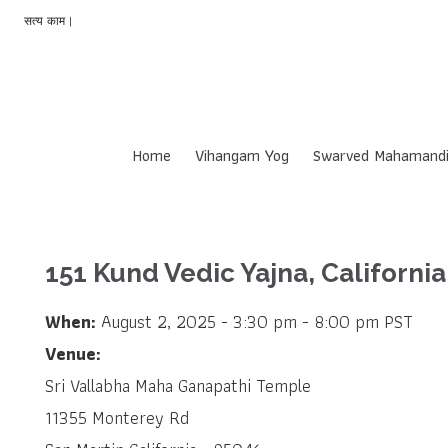
सत्य काम |
Home
Vihangam Yog
Swarved Mahamandi
151 Kund Vedic Yajna, California
When:
August 2, 2025 - 3:30 pm - 8:00 pm PST
Venue:
Sri Vallabha Maha Ganapathi Temple
11355 Monterey Rd