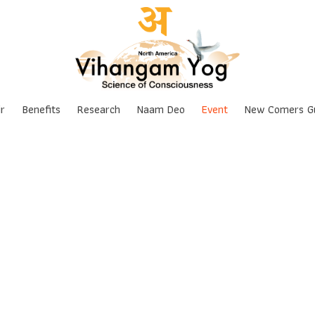
Skip
r
Benefits
Research
Naam Deo
Event
New Comers G
to
content