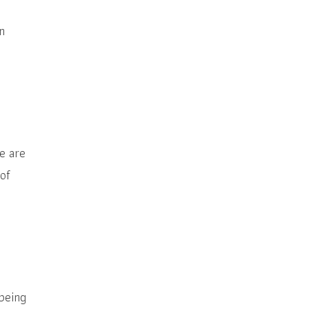
n
e are
 of
being