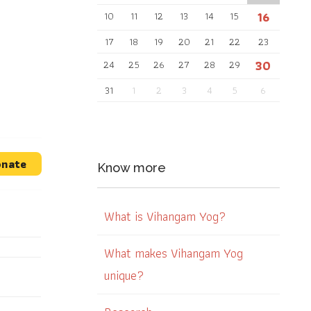
16
10
11
12
13
14
15
17
18
19
20
21
22
23
30
24
25
26
27
28
29
31
1
2
3
4
5
6
nate
Know more
What is Vihangam Yog?
What makes Vihangam Yog
unique?