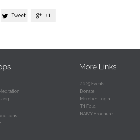
Tweet
+1


ops
More Links
2025 Events
Meditation
Donate
sang
Member Login
Tri Fold
NAIVY Brochure
nditions
y