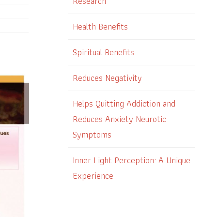
Research
Health Benefits
Spiritual Benefits
Reduces Negativity
Helps Quitting Addiction and
Reduces Anxiety Neurotic
Symptoms
Inner Light Perception: A Unique
Experience