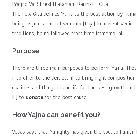
(Yagno Vai Shreshthatamam Karma) – Gita
The holy Gita defines Yajna as the best action by huma
being. Yajna is part of worship (Puja) in ancient Vedic
traditions, being followed from time immemorial.
Purpose
There are three main purposes to perform Yajna. Thes
i) to offer to the deities, ii) to bring right composition
qualities and things in our life for the best growth and
iii) to
donate
for the best cause.
How Yajna can benefit you?
Vedas says that Almighty has given the tool to human 