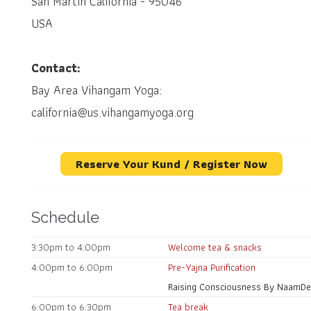
San Martin California - 95046
USA
Contact:
Bay Area Vihangam Yoga:
california@us.vihangamyoga.org
Reserve Your Kund / Register Now
Schedule
3:30pm to 4:00pm
Welcome tea & snacks
4:00pm to 6:00pm
Pre-Yajna Purification
Raising Consciousness By NaamDeo
6:00pm to 6:30pm
Tea break