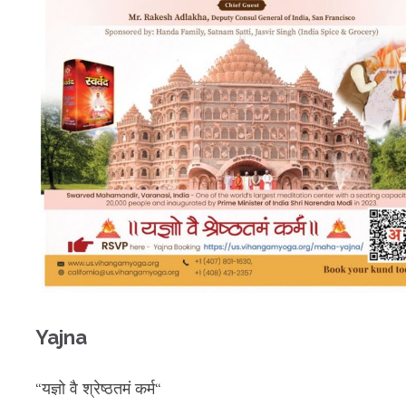
Yajna
“
यज्ञो
वै
श्रेष्ठतमं
कर्म
“