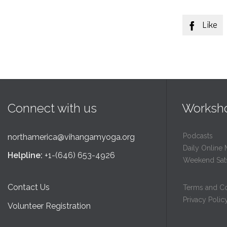
Like

Connect with us
Worksh
Podcasts
northamerica@vihangamyoga.org
Daily Online 
Helpline:
+1-(646) 653-4926
Weekend Sat
Contact Us
Terms and Co
Privacy Polic
Volunteer Registration