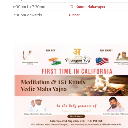
6:30pm to 7:30pm
101 Kunds MahaYajna
7:30pm onwards
Dinner