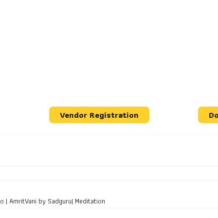
Vendor Registration
Do
 | AmritVani by Sadguru| Meditation