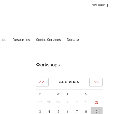
सत्य संकल्प ||
uide
Resources
Social Services
Donate
Workshops
<<
>>
AUG 2026
M
T
W
T
F
S
S
2
27
28
29
30
31
1
3
4
5
6
7
8
9