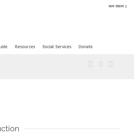
सत्य संकल्प ||
uide
Resources
Social Services
Donate



uction