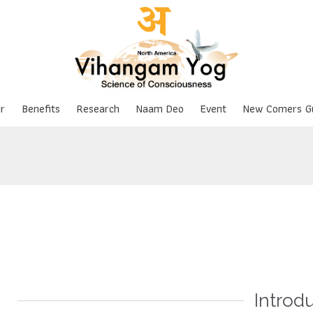
Skip
r
Benefits
Research
Naam Deo
Event
New Comers G
to
content
Introd