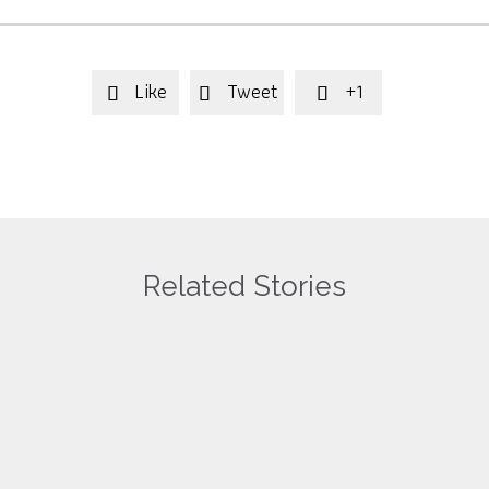
Like
Tweet
+1



Related Stories