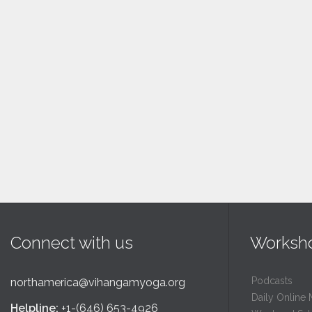
Connect with us
Worksh
Podcasts
northamerica@vihangamyoga.org
Daily Online 
Helpline:
+1-(646) 653-4926