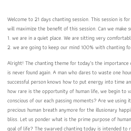
Welcome to 21 days chanting session. This session is for 
will maximize the benefit of this session. Can we make s
1. we are in a quiet place. We are sitting very comfortab
2. we are going to keep our mind 100% with chanting for 
Alright! The chanting theme for today’s the importance 
is never found again. A man who dares to waste one hour 
successful person knows how to put energy into time a
how rare is the opportunity of human life, we begin to v
conscious of our each passing moments? Are we using it 
precious human breath anymore for the illusionary happi
bliss. Let us ponder what is the prime purpose of human 
goal of life? The swarved chanting today is intended to