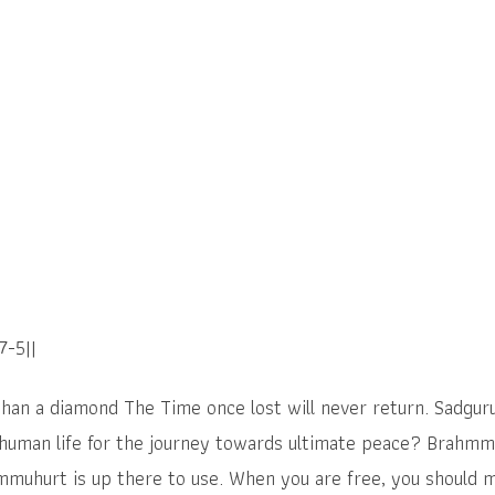
7-5||
than a diamond The Time once lost will never return. Sadgu
 human life for the journey towards ultimate peace? Brahmm
mmuhurt is up there to use. When you are free, you should m