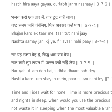
haath hira aaya gayaa, durlabh janm nashaay ||3-7-3||
भजन करो एक तार में, तार टूट नहिं जाय |
नष्ट समय जनि कीजिए, फिर अवसर कहँ पाय || 3-7-4 ||
Bhajan karo ek taar me, taar tut nahi jaay |
Nashta samay jani kijiye, fir avsar nahi paay ||3-7-4||
नर यह उत्तम देह है, सिद्ध धाम सब देय |
नष्ट करो तुम शयन में, पारस क्यों नहिं लेय || 3-7-5 ||
Nar yah uttam deh hai, sidhha dhaam sab dey |
Nashta kare tum shayan mein, paaras kyu nahi ley ||3-
Time and Tides wait for none. Time is more precious 
and nights in sleep, when would you use the precious
not waste it in sleeping when the most valuable Brah