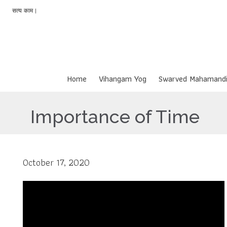
सत्य काम |
Home
Vihangam Yog
Swarved Mahamandi
Importance of Time
October 17, 2020