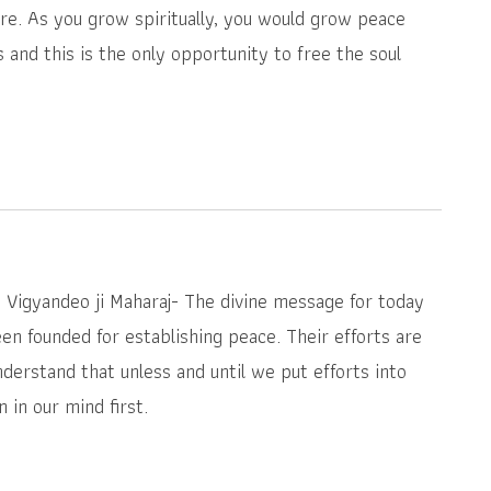
e. As you grow spiritually, you would grow peace
s and this is the only opportunity to free the soul
i Vigyandeo ji Maharaj- The divine message for today
en founded for establishing peace. Their efforts are
derstand that unless and until we put efforts into
 in our mind first.