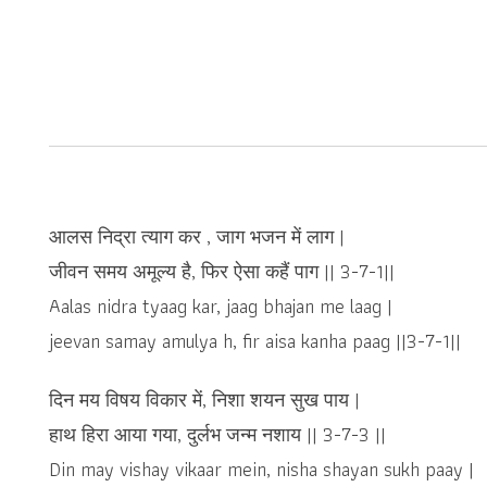
आलस निद्रा त्याग कर , जाग भजन में लाग |
जीवन समय अमूल्य है, फिर ऐसा कहैं पाग || 3-7-1||
Aalas nidra tyaag kar, jaag bhajan me laag |
jeevan samay amulya h, fir aisa kanha paag ||3-7-1||
दिन मय विषय विकार में, निशा शयन सुख पाय |
हाथ हिरा आया गया, दुर्लभ जन्म नशाय || 3-7-3 ||
Din may vishay vikaar mein, nisha shayan sukh paay |