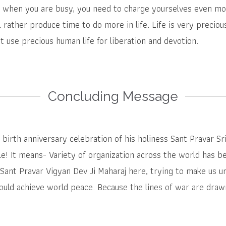
 when you are busy, you need to charge yourselves even mor
ll rather produce time to do more in life. Life is very preciou
t use precious human life for liberation and devotion.
Concluding Message
birth anniversary celebration of his holiness Sant Pravar Sr
e! It means- Variety of organization across the world has be
Sant Pravar Vigyan Dev Ji Maharaj here, trying to make us un
ould achieve world peace. Because the lines of war are drawn