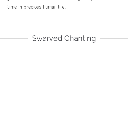
time in precious human life.
Swarved Chanting