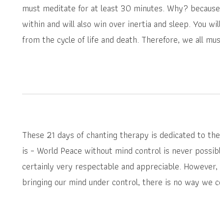
must meditate for at least 30 minutes. Why? because
within and will also win over inertia and sleep. You wi
from the cycle of life and death. Therefore, we all mus
These 21 days of chanting therapy is dedicated to the 
is – World Peace without mind control is never possibl
certainly very respectable and appreciable. However, 
bringing our mind under control, there is no way we c