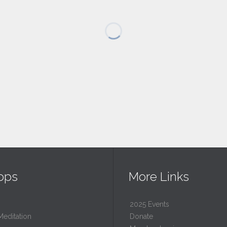
ops
More Links
2025 Events
Meditation
Donate