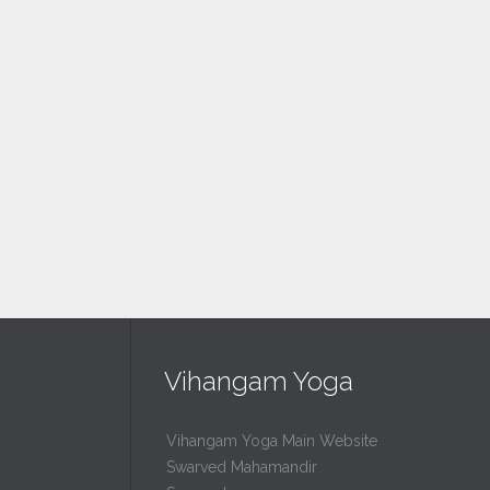
Vihangam Yoga
Vihangam Yoga Main Website
Swarved Mahamandir