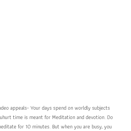
rudeo appeals- Your days spend on worldly subjects
uhurt time is meant for Meditation and devotion. Do
editate for 10 minutes. But when you are busy, you