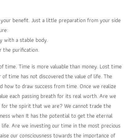
your benefit. Just a little preparation from your side
ure:
ly with a stable body.
the purification.
of time. Time is more valuable than money. Lost time
of time has not discovered the value of life. The
nd how to draw success from time. Once we realize
alue each passing breath for its real worth. Are we
for the spirit that we are? We cannot trade the
ness when It has the potential to get the eternal
life. Are we investing our time in the most precious
 raise our consciousness towards the importance of