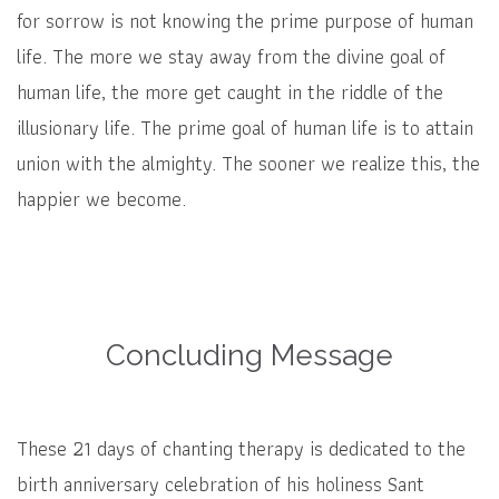
for sorrow is not knowing the prime purpose of human
life. The more we stay away from the divine goal of
human life, the more get caught in the riddle of the
illusionary life. The prime goal of human life is to attain
union with the almighty. The sooner we realize this, the
happier we become.
Concluding Message
These 21 days of chanting therapy is dedicated to the
birth anniversary celebration of his holiness Sant