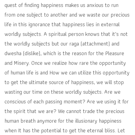
quest of finding happiness makes us anxious to run
from one subject to another and we waste our precious
life in this ignorance that happiness lies in external
worldly subjects. A spiritual person knows that it’s not
the worldly subjects but our raga (attachment) and
dwesha (dislike), which is the reason for the Pleasure
and Misery. Once we realize how rare the opportunity
of human life is and How we can utilize this opportunity
to get the ultimate source of happiness, we will stop
wasting our time on these worldly subjects. Are we
conscious of each passing moment? Are we using it for
the spirit that we are? We cannot trade the precious
human breath anymore for the illusionary happiness
when It has the potential to get the eternal bliss. Let