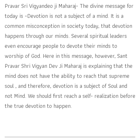
Pravar Sri Vigyandeo ji Maharaj- The divine message for
today is –Devotion is not a subject of a mind. It is a
common misconception in society today, that devotion
happens through our minds. Several spiritual leaders
even encourage people to devote their minds to
worship of God. Here in this message, however, Sant
Pravar Shri Vigyan Dev Ji Maharaj is explaining that the
mind does not have the ability to reach that supreme
soul , and therefore, devotion is a subject of Soul and
not Mind. We should first reach a self- realization before
the true devotion to happen.