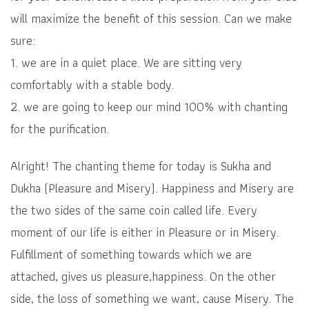
will maximize the benefit of this session. Can we make
sure:
1. we are in a quiet place. We are sitting very
comfortably with a stable body.
2. we are going to keep our mind 100% with chanting
for the purification.
Alright! The chanting theme for today is Sukha and
Dukha (Pleasure and Misery). Happiness and Misery are
the two sides of the same coin called life. Every
moment of our life is either in Pleasure or in Misery.
Fulfillment of something towards which we are
attached, gives us pleasure,happiness. On the other
side, the loss of something we want, cause Misery. The