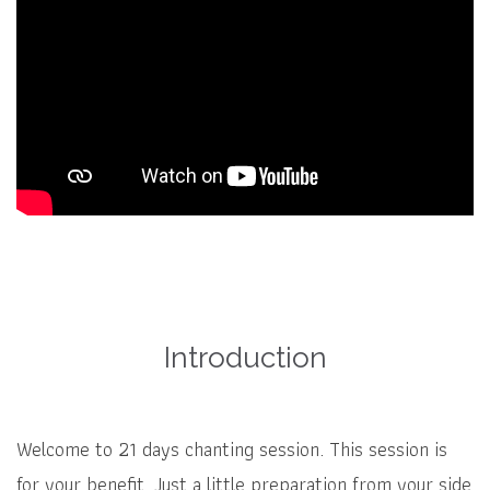
Introduction
Welcome to 21 days chanting session. This session is
for your benefit. Just a little preparation from your side