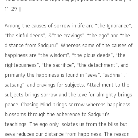
11-29 ||
Among the causes of sorrow in life are “the Ignorance”,
“the sinful deeds”, &”the cravings”, “the ego” and “the
distance from Sadguru”. Whereas some of the causes of
happiness are “the wisdom”, “the pious deeds”, “the
righteousness”, “the sacrifice”, “the detachment”, and
primarily the happiness is found in “seva”, “sadhna” ,”
satsang”. and cravings for subjects. Attachment to the
subjects brings sorrow and the love for almighty brings
peace. Chasing Mind brings sorrow whereas happiness
blossoms through the adherence to Sadguru’s
teachings. The ego only isolates us from the bliss but
seva reduces our distance from happiness. The reason