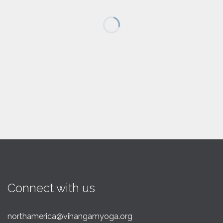
Connect with us
northamerica@vihangamyoga.org