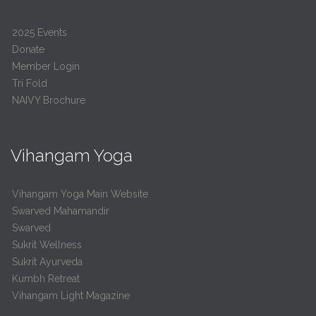
2025 Events
Donate
Member Login
Tri Fold
NAIVY Brochure
Vihangam Yoga
Vihangam Yoga Main Website
Swarved Mahamandir
Swarved
Sukrit Wellness
Sukrit Ayurveda
Kumbh Retreat
Vihangam Light Magazine