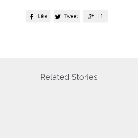
Like
Tweet
+1



Related Stories