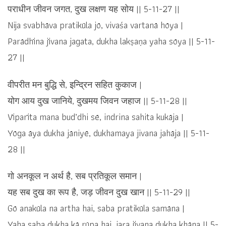
पराधीन जीवन जगत, दुख लक्षण यह सोय || 5-11-27 ||
Nija svabhāva pratikūla jō, vivaśa vartanā hōya |
Parādhīna jīvana jagata, dukha lakṣaṇa yaha sōya || 5-11-
27 ||
वीपरीत मन बुद्धि से, इन्द्रिन सहित कुकाज |
योग आय दुख जानिये, दुखमय जिवन जहाज || 5-11-28 ||
Vīparīta mana bud’dhi sē, indrina sahita kukāja |
Yōga āya dukha jāniyē, dukhamaya jivana jahāja || 5-11-
28 ||
गो अनकूल न अर्थ है, सब प्रतिकूल समान |
यह सब दुख का रूप है, जड़ जीवन दुख खान || 5-11-29 ||
Gō anakūla na artha hai, saba pratikūla samāna |
Yaha saba dukha kā rūpa hai, jaṛa jīvana dukha khāna || 5-