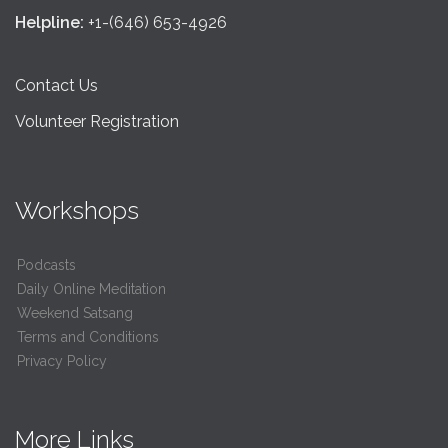
Helpline:
+1-(646) 653-4926
Contact Us
Volunteer Registration
Workshops
Podcasts
Daily Online Meditation
Weekend Satsang
Terms and Conditions
Privacy Policy
More Links