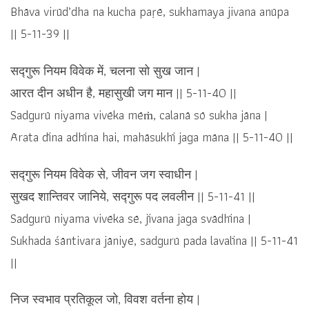
Bhāva virūd’dha na kucha paṛē, sukhamaya jivana anūpa
|| 5-11-39 ||
सद्गुरू नियम विवेक में, चलना सो सुख जान |
आरत दीन अधीन है, महासुखी जग मान || 5-11-40 ||
Sadgurū niyama vivēka mēṁ, calanā sō sukha jāna |
Ārata dīna adhīna hai, mahāsukhī jaga māna || 5-11-40 ||
सद्गुरू नियम विवेक से, जीवन जग स्वाधीन |
सुखद शान्तिवर जानिये, सद्गुरू पद लवलीन || 5-11-41 ||
Sadgurū niyama vivēka sē, jīvana jaga svādhīna |
Sukhada śāntivara jāniyē, sadgurū pada lavalīna || 5-11-41
||
निज स्वभाव प्रतिकूल जो, विवश वर्तना होय |