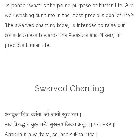
us ponder what is the prime purpose of human life. Are
we investing our time in the most precious goal of life?
The swarved chanting today is intended to raise our
consciousness towards the Pleasure and Misery in
precious human life.
Swarved Chanting
अनकूल निज वर्तना, सो जानो सुख रूप |
भाव विरूद्ध न कुछ पड़े, सुखमय जिवन अनूप || 5-11-39 ||
Anakūla nija vartanā, sō jānō sukha rūpa |