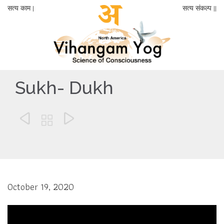
सत्य काम |
सत्य संकल्प ||
Sukh- Dukh



October 19, 2020